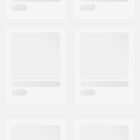
Gender:
Woman