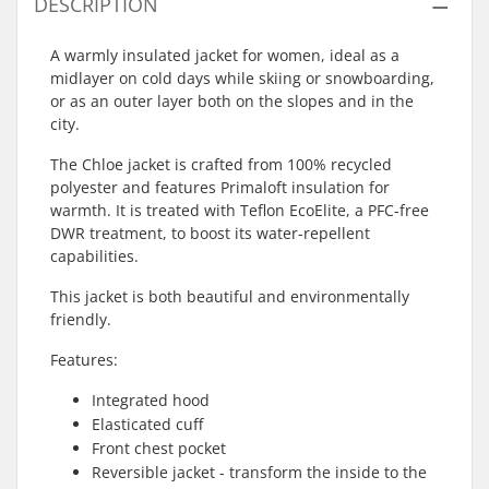
DESCRIPTION
A warmly insulated jacket for women, ideal as a
midlayer on cold days while skiing or snowboarding,
or as an outer layer both on the slopes and in the
city.
The Chloe jacket is crafted from 100% recycled
polyester and features Primaloft insulation for
warmth. It is treated with Teflon EcoElite, a PFC-free
DWR treatment, to boost its water-repellent
capabilities.
This jacket is both beautiful and environmentally
friendly.
Features:
Integrated hood
Elasticated cuff
Front chest pocket
Reversible jacket - transform the inside to the