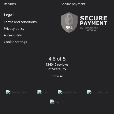
Returns
Secure payment
Legal
Terms and conditions
Privacy policy
Accessibility
Cookie settings
4.8 of 5
134945 reviews
of SkatePro
Show All