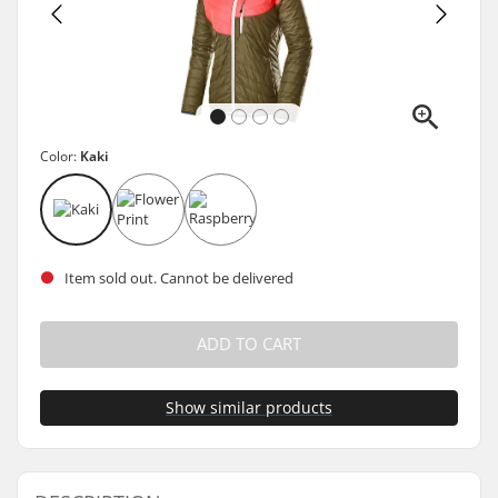
Color:
Kaki
Item sold out. Cannot be delivered
ADD TO CART
Show similar products