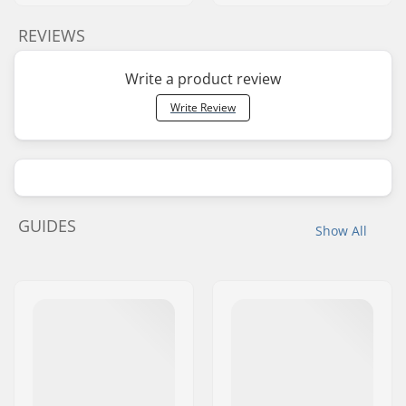
REVIEWS
Write a product review
Write Review
GUIDES
Show All