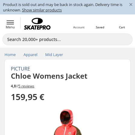
×
Product is sold out and may be back in stock again. Delivery time is
unknown.
Show similar products
Menu
Account
Saved
Cart
Home
Apparel
Mid Layer
PICTURE
Chloe Womens Jacket
4,8
//
5 reviews
159,95 €