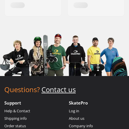
Questions?
Contact us
Support
SkatePro
Help & Contact
Log in
Shipping info
About us
Order status
Company info