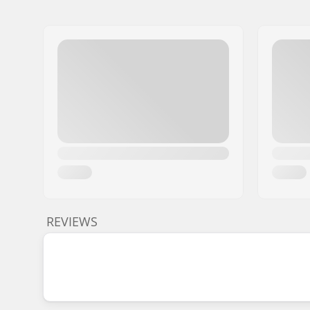
REVIEWS