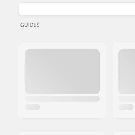
GUIDES