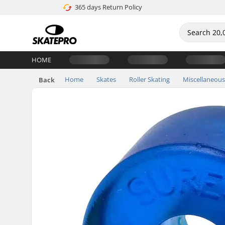
365 days Return Policy
HOME
Home
Skates
Roller Skating
Miscellaneous
Back