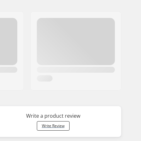
Write a product review
Write Review