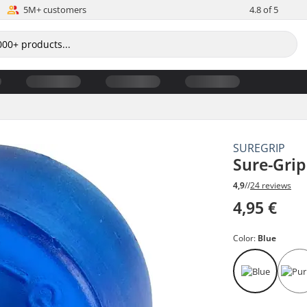
5M+ customers
4.8 of 5
SUREGRIP
Sure-Gri
4,9
//
24 reviews
4,95 €
Color:
Blue