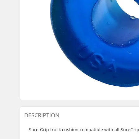
DESCRIPTION
Sure-Grip truck cushion compatible with all SureGri