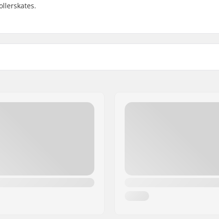
ollerskates.