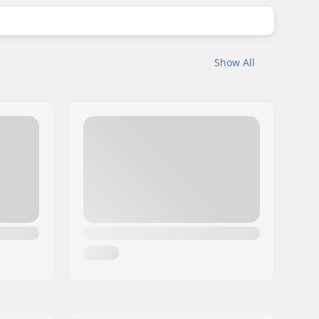
Show All