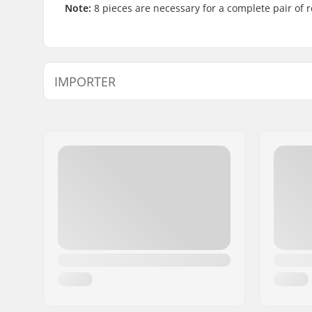
Note:
8 pieces are necessary for a complete pair of r
IMPORTER
Name:
Centrano ApS
Address:
Omega 6
Postcode:
8382
City:
Hinnerup
Country:
Denmark