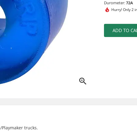
Durometer:
72A
Hurry!
Only 2 i
ADD TO CA
p/Playmaker trucks.