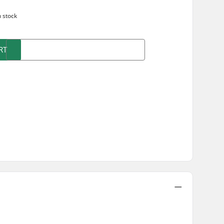
n stock
RT