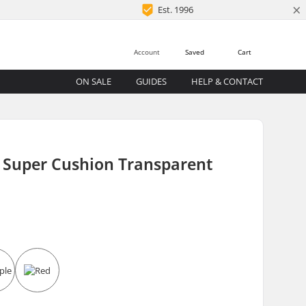
×
Est. 1996
Account
Saved
Cart
ON SALE
GUIDES
HELP & CONTACT
p Super Cushion Transparent