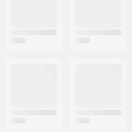
Country:
Denmark