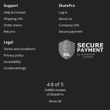
Support
SkatePro
Help & Contact
Log in
Shipping info
About us
Order status
Company info
Returns
Secure payment
Legal
Terms and conditions
Privacy policy
Accessibility
Cookie settings
4.8 of 5
134960 reviews
of SkatePro
Show All