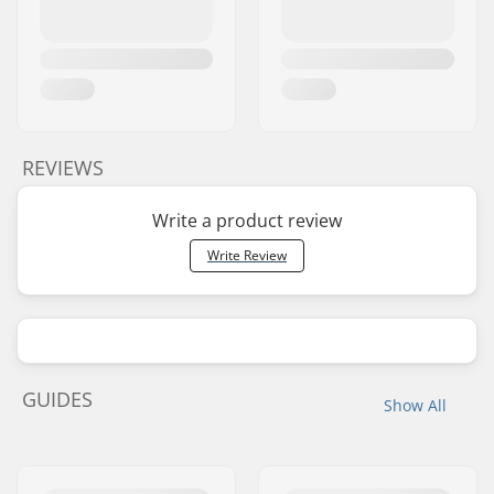
REVIEWS
Write a product review
Write Review
GUIDES
Show All