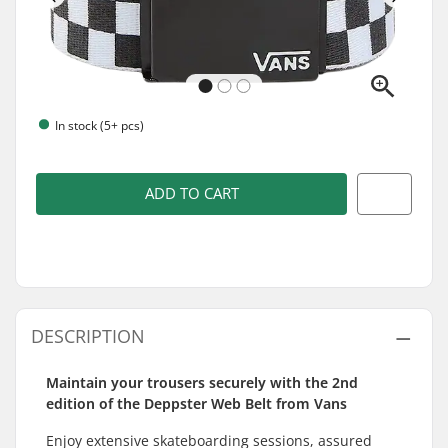
In stock (5+ pcs)
ADD TO CART
DESCRIPTION
Maintain your trousers securely with the 2nd
edition of the Deppster Web Belt from Vans
Enjoy extensive skateboarding sessions, assured