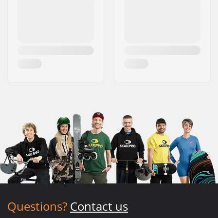
Questions?
Contact us