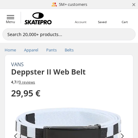
×
5M+ customers
Est. 1996
Menu
Account
Saved
Cart
Home
Apparel
Pants
Belts
VANS
Deppster II Web Belt
4,7
//
9 reviews
29,95 €