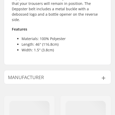
that your trousers will remain in position. The
Deppster belt includes a metal buckle with a
debossed logo and a bottle opener on the reverse
side.
Features
Materials: 100% Polyester
Length: 46'' (116.8cm)
Width: 1.5'' (3.8cm)
MANUFACTURER
Name:
VF Scandinavia A/S
Address:
Vestergade 27, st
Postcode:
1456
City:
Copenhagen