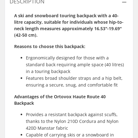
DESCRIPTION
A ski and snowboard touring backpack with a 40-
litre capacity, suitable for individuals whose hip-to-
neck length measures approximately 16.53"-19.69"
(42-50 cm).
Reasons to choose this
backpack
:
Ergonomically designed for those with a
standard back requiring ample space (40 litres)
in a touring backpack
Features broad shoulder straps and a hip belt,
ensuring a secure, snug, and comfortable fit
Advantages of the Ortovox Haute Route 40
Backpack
Provides a resistant backpack against scuffs,
thanks to the Nylon 210D Cordura and Nylon
420D Manstar fabric
Capable of carrying skis or a snowboard in