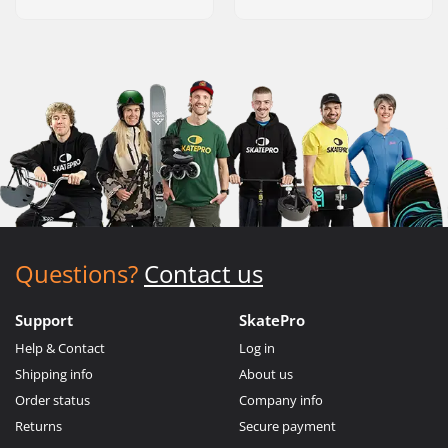
Questions?
Contact us
Support
SkatePro
Help & Contact
Log in
Shipping info
About us
Order status
Company info
Returns
Secure payment