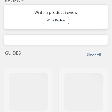
REVIEWS
Write a product review
Write Review
GUIDES
Show All