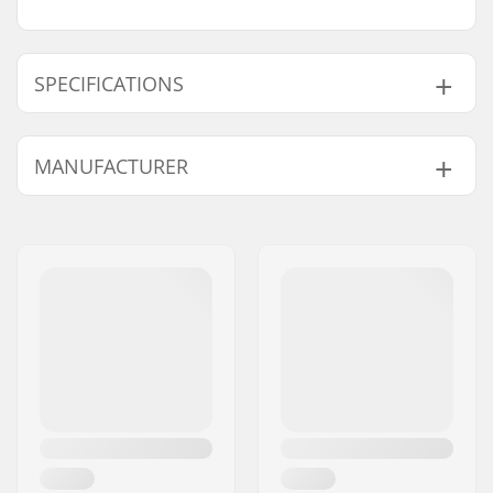
SPECIFICATIONS
Type:
Backpack
MANUFACTURER
Activity:
Winter Sports
Outer Shell Material:
Nylon,
200D Fabric
,
Name:
ORTOVOX Sportartikel
420D Fabric
GmbH
Volume:
40 l
Address:
Rotwandweg 3a
Backpack Features:
Diagonal Ski
Postcode:
D-82024
Fastening
,
Integrated
City:
Taufkirchen
Helmet Net
,
A Shape
Country:
Germany
Ski Fastening
,
Hydration System
Compatible,
Snowboard And
Snowshoe