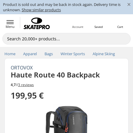
×
Product is sold out and may be back in stock again. Delivery time is
unknown.
Show similar products
Menu
Account
Saved
Cart
Home
Apparel
Bags
Winter Sports
Alpine Skiing
ORTOVOX
Haute Route 40 Backpack
4,7
//
3 reviews
199,95 €