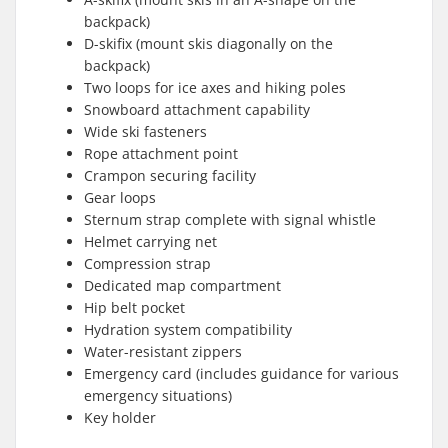
backpack)
D-skifix (mount skis diagonally on the
backpack)
Two loops for ice axes and hiking poles
Snowboard attachment capability
Wide ski fasteners
Rope attachment point
Crampon securing facility
Gear loops
Sternum strap complete with signal whistle
Helmet carrying net
Compression strap
Dedicated map compartment
Hip belt pocket
Hydration system compatibility
Water-resistant zippers
Emergency card (includes guidance for various
emergency situations)
Key holder