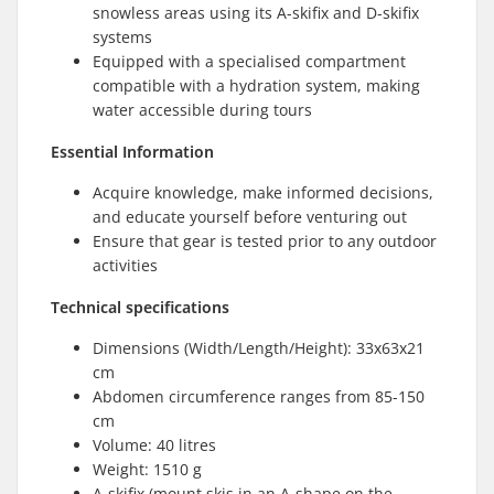
snowless areas using its A-skifix and D-skifix
systems
Equipped with a specialised compartment
compatible with a hydration system, making
water accessible during tours
Essential Information
Acquire knowledge, make informed decisions,
and educate yourself before venturing out
Ensure that gear is tested prior to any outdoor
activities
Technical specifications
Dimensions (Width/Length/Height): 33x63x21
cm
Abdomen circumference ranges from 85-150
cm
Volume: 40 litres
Weight: 1510 g
A-skifix (mount skis in an A-shape on the