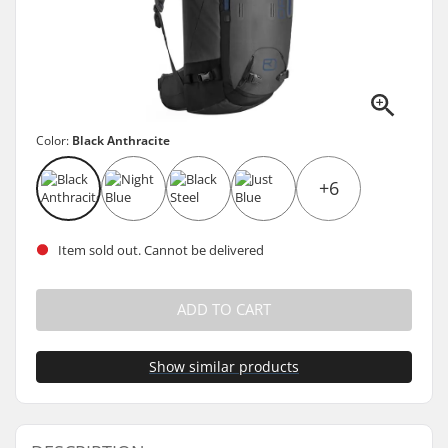
Color:
Black Anthracite
+6
Item sold out. Cannot be delivered
ADD TO CART
Show similar products