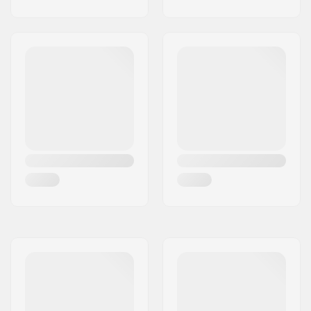
Attachment
,
Chest
Strap With Signal
Whistle
, Water
Resistant Zippers,
Rope Attachment
, Key
Holder, Ice Axe/Pole
Fixation