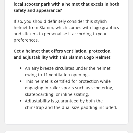
local scooter park with a helmet that excels in both
safety and appearance?
If so, you should definitely consider this stylish
helmet from Slamm, which comes with logo graphics
and stickers to personalise it according to your
preferences.
Get a helmet that offers ventilation, protection,
and adjustability with this Slamm Logo Helmet.
An airy breeze circulates under the helmet,
owing to 11 ventilation openings.
This helmet is certified for protection while
engaging in roller sports such as scootering,
skateboarding, or inline skating.
Adjustability is guaranteed by both the
chinstrap and the dual size padding included.