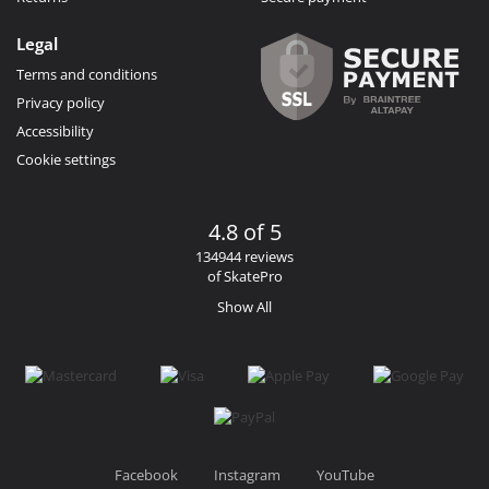
Legal
Terms and conditions
Privacy policy
Accessibility
Cookie settings
4.8 of 5
134944 reviews
of SkatePro
Show All
Facebook
Instagram
YouTube