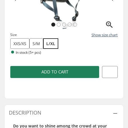
Size
Show size chart
XXS/XS
S/M
L/XL
In stock (5+ pcs)
ADD TO CART
DESCRIPTION
Do you want to shine among the crowd at your