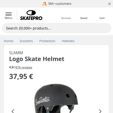
×
5M+ customers
Est. 1996
Menu
Account
Saved
Cart
Home
Scooters
Protection
Helmets
SLAMM
Logo Skate Helmet
4,9
//
476 reviews
37,95 €