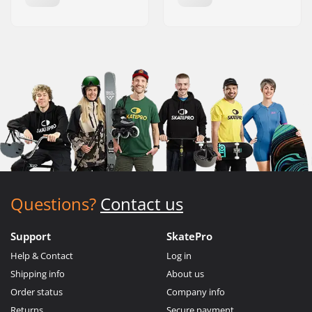
Questions?
Contact us
Support
SkatePro
Help & Contact
Log in
Shipping info
About us
Order status
Company info
Returns
Secure payment