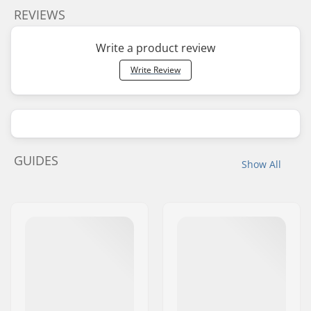
REVIEWS
Write a product review
Write Review
GUIDES
Show All