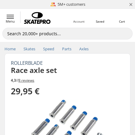
×
5M+ customers
Est. 1996
Menu
Account
Saved
Cart
Home
Skates
Speed
Parts
Axles
ROLLERBLADE
Race axle set
4,3
//
8 reviews
29,95 €