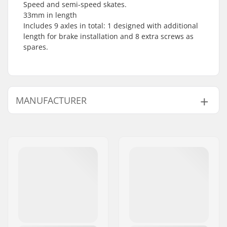
Speed and semi-speed skates.
33mm in length
Includes 9 axles in total: 1 designed with additional
length for brake installation and 8 extra screws as
spares.
MANUFACTURER
Name:
Tecnica Group S.p.A.
Address:
Via Fante d'Italia 56
Postcode:
31040
City:
Giavera del Montello
Country:
Italy