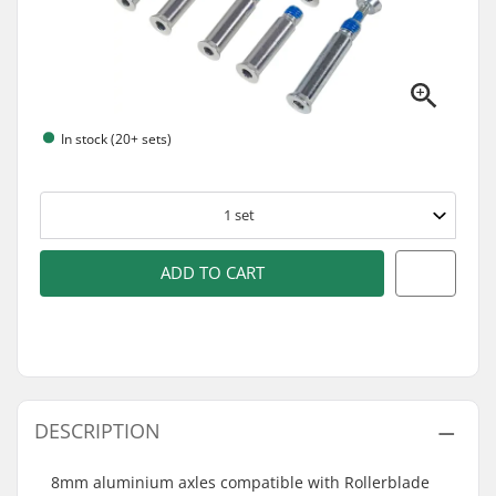
In stock (20+ sets)
1
set
ADD TO CART
DESCRIPTION
8mm aluminium axles compatible with Rollerblade