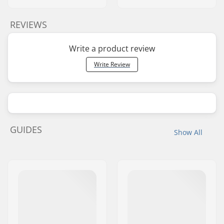
REVIEWS
Write a product review
Write Review
GUIDES
Show All