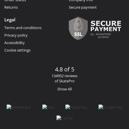
Returns
Secure payment
Legal
Terms and conditions
Privacy policy
Accessibility
Cookie settings
4.8 of 5
134952 reviews
of SkatePro
Show All