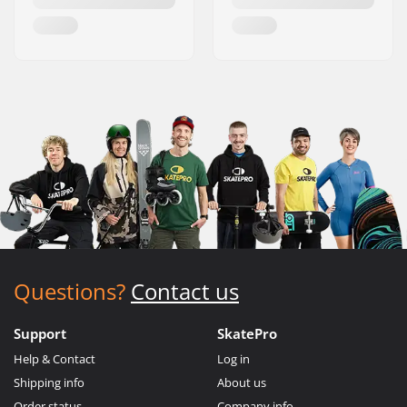
Questions?
Contact us
Support
SkatePro
Help & Contact
Log in
Shipping info
About us
Order status
Company info