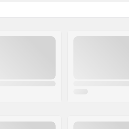
Wheels per pack:
Bearings: