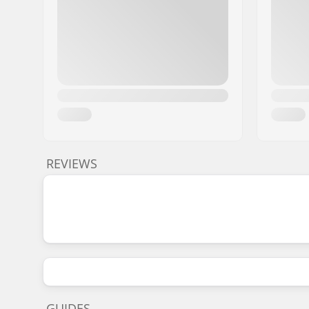
REVIEWS
GUIDES