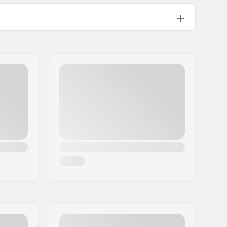
4
Not included