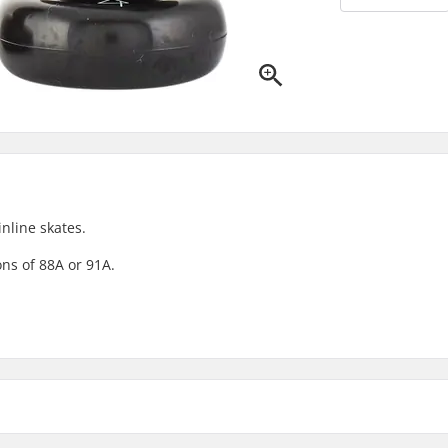
nline skates.
ns of 88A or 91A.