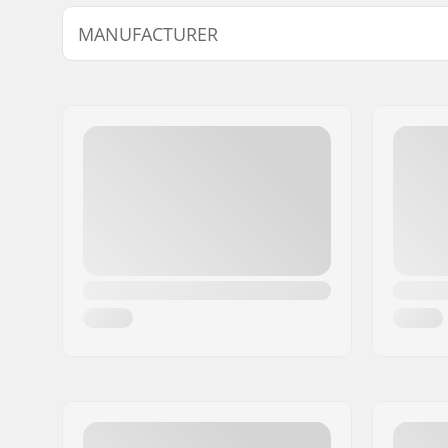
Wheel diameter:
65mm
MANUFACTURER
Wheel hardness:
88A
Name:
Universkate SARL
Address:
Rue de Bicetre 3
Postcode:
94240
City:
L´Hay les Roses
Country:
France