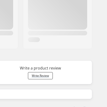
Write a product review
Write Review