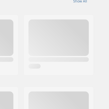
Show All