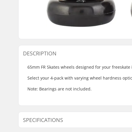
DESCRIPTION
65mm FR Skates wheels designed for your freeskate i
Select your 4-pack with varying wheel hardness optio
Note: Bearings are not included.
SPECIFICATIONS