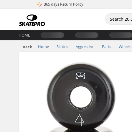
365 days Return Policy
HOME
Home
Skates
Aggressive
Parts
Wheels
Back