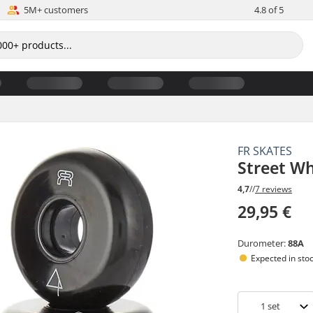
5M+ customers
4.8 of 5
FR SKATES
Street Wh
4,7
//
7 reviews
29,95 €
Durometer:
88A
Expected in sto
1
set