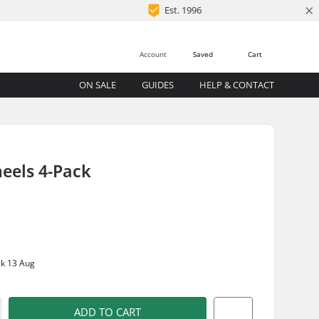
×
Est. 1996
Account
Saved
Cart
ON SALE
GUIDES
HELP & CONTACT
eels 4-Pack
ck 13 Aug
ADD TO CART