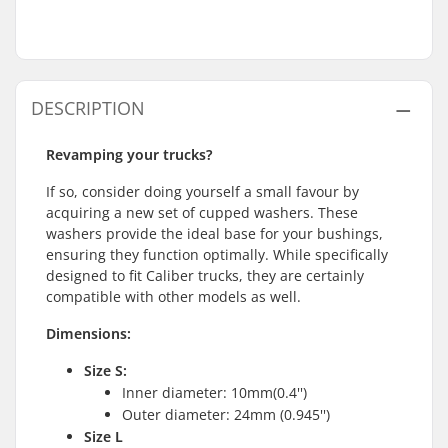
DESCRIPTION
Revamping your trucks?
If so, consider doing yourself a small favour by
acquiring a new set of cupped washers. These
washers provide the ideal base for your bushings,
ensuring they function optimally. While specifically
designed to fit Caliber trucks, they are certainly
compatible with other models as well.
Dimensions:
Size S:
Inner diameter: 10mm(0.4'')
Outer diameter: 24mm (0.945'')
Size L