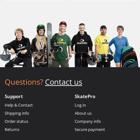
Questions?
Contact us
Support
SkatePro
Help & Contact
Log in
Shipping info
About us
Order status
Company info
Returns
Secure payment