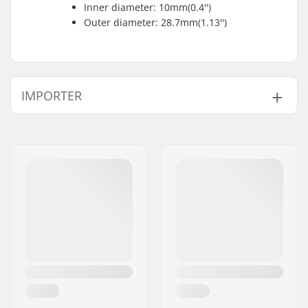
Inner diameter: 10mm(0.4'')
Outer diameter: 28.7mm(1.13'')
IMPORTER
Name:
Centrano ApS
Address:
Omega 6
Postcode:
8382
City:
Hinnerup
Country:
Denmark