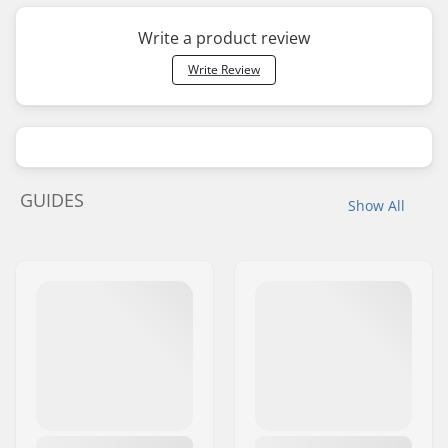
Write a product review
Write Review
GUIDES
Show All