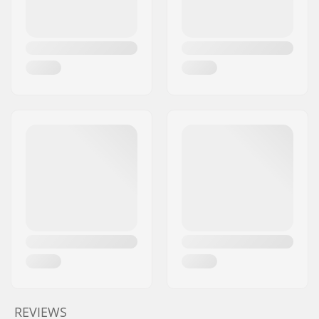
REVIEWS