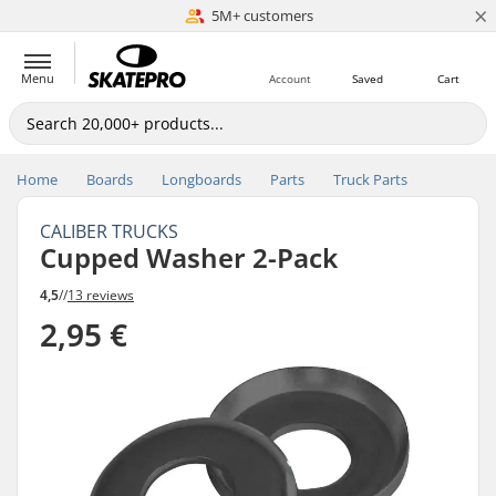
×
5M+ customers
Est. 1996
Menu
Account
Saved
Cart
Home
Boards
Longboards
Parts
Truck Parts
CALIBER TRUCKS
Cupped Washer 2-Pack
4,5
//
13 reviews
2,95 €