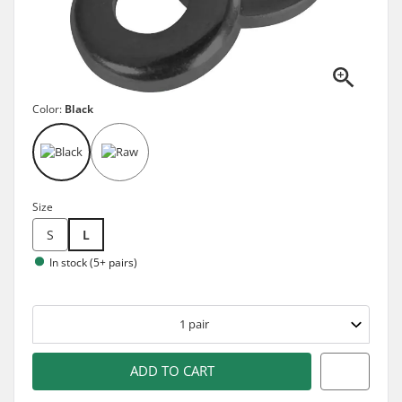
Color:
Black
Size
S
L
In stock (5+ pairs)
1
pair
ADD TO CART