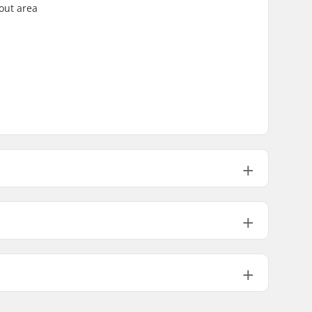
out area
0.39" (10mm)
0.55" (14mm)
170g
6oz