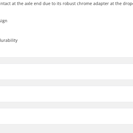
ntact at the axle end due to its robust chrome adapter at the drop
sign
urability
10mm
ter
14mm
Weight per peg:
Aluminum 7000 Series
Weight: