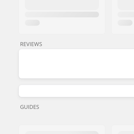
REVIEWS
GUIDES