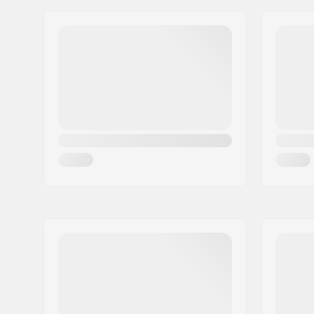
Address:
Industriestr. 39
Postcode:
26188
City:
Edewecht
Country:
Germany