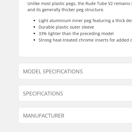
Unlike most plastic pegs, the Rude Tube V2 remains i
and its generally thicker peg structure.
Light aluminium inner peg featuring a thick de
Durable plastic outer sleeve
33% lighter than the preceding model
Strong heat-treated chrome inserts for added d
MODEL SPECIFICATIONS
Model
Axle diame
SPECIFICATIONS
Peg length:
11.4cm
MANUFACTURER
Material:
Plastic, 
Pieces per pack:
1
Name:
Sport Import GmbH