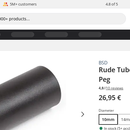
5M+ customers
4.8 of 5
BSD
Rude Tube
Peg
4,8
//
10 reviews
26,95 €
Diameter
10mm
14
In stock (5+ pcs