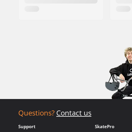
Questions?
Contact us
Support
SkatePro