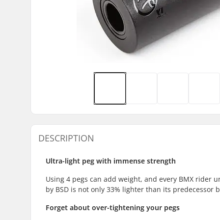
DESCRIPTION
Ultra-light peg with immense strength
Using 4 pegs can add weight, and every BMX rider un
by BSD is not only 33% lighter than its predecessor 
Forget about over-tightening your pegs