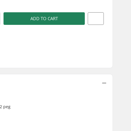
ADD TO CART
V2 peg