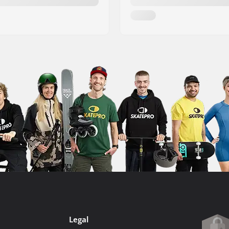
Legal