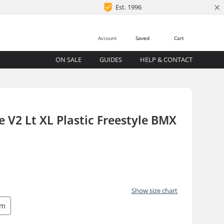
×
Est. 1996
Account
Saved
Cart
ON SALE
GUIDES
HELP & CONTACT
 V2 Lt XL Plastic Freestyle BMX
Show size chart
mm
)