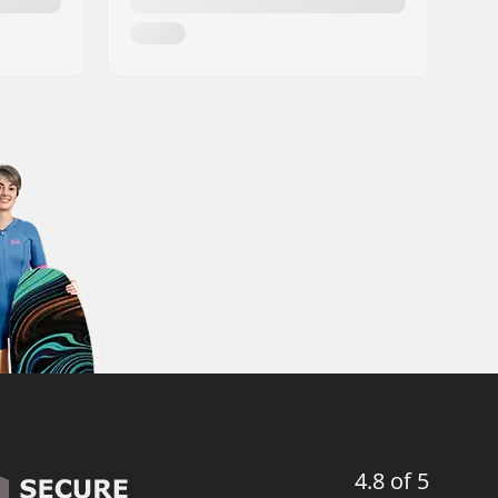
4.8 of 5