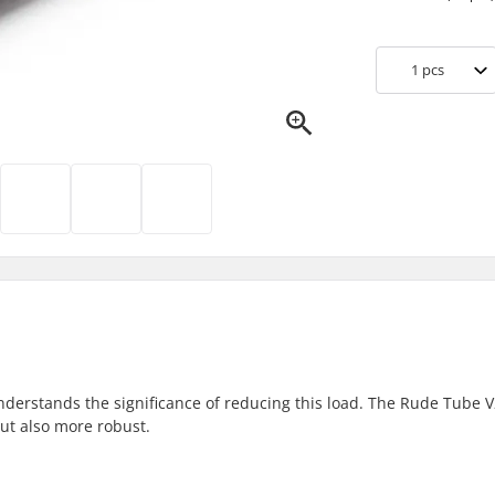
1
pcs
derstands the significance of reducing this load. The Rude Tube 
but also more robust.