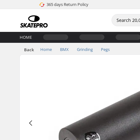
365 days Return Policy
HOME
Home
BMX
Grinding
Pegs
Back