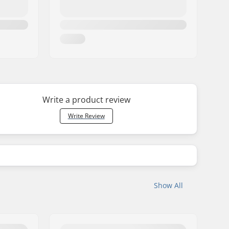
Write a product review
Write Review
Show All