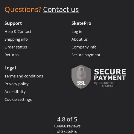
Questions?
Contact us
Support
SkatePro
Help & Contact
Log in
Shipping info
About us
Order status
Company info
Returns
Secure payment
Legal
Terms and conditions
Privacy policy
Accessibility
Cookie settings
4.8 of 5
134966 reviews
of SkatePro