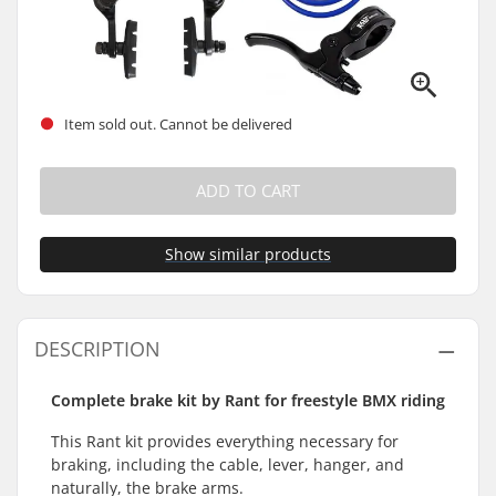
Item sold out. Cannot be delivered
ADD TO CART
Show similar products
DESCRIPTION
Complete brake kit by Rant for freestyle BMX riding
This Rant kit provides everything necessary for
braking, including the cable, lever, hanger, and
naturally, the brake arms.