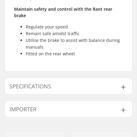
Maintain safety and control with the Rant rear
brake
Regulate your speed
Remain safe amidst traffic
Utilise the brake to assist with balance during
manuals
Fitted on the rear wheel
SPECIFICATIONS
Weight:
320g
IMPORTER
Name:
Centrano ApS
Address:
Omega 6