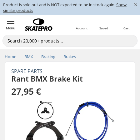
×
Product is sold out and is NOT expected to be in stock again.
Show
similar products
Menu
Account
Saved
Cart
Home
BMX
Braking
Brakes
SPARE PARTS
Rant BMX Brake Kit
27,95 €