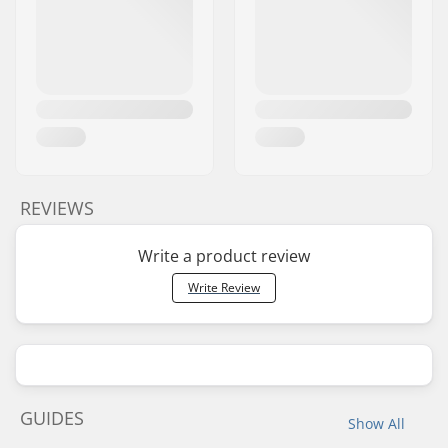
REVIEWS
Write a product review
Write Review
GUIDES
Show All