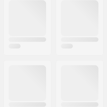
Postcode:
8382
City:
Hinnerup
Country:
Denmark