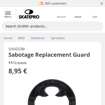
×
5M+ customers
Est. 1996
Menu
Account
Saved
Cart
Home
BMX
Drivetrain
Sprockets
SHADOW
Sabotage Replacement Guard
4,5
//
2 reviews
8,95 €