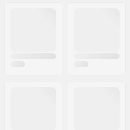
Address:
Am Kuckhofer Feld 13A
Postcode:
41470
City:
Neuss
Country:
Germany