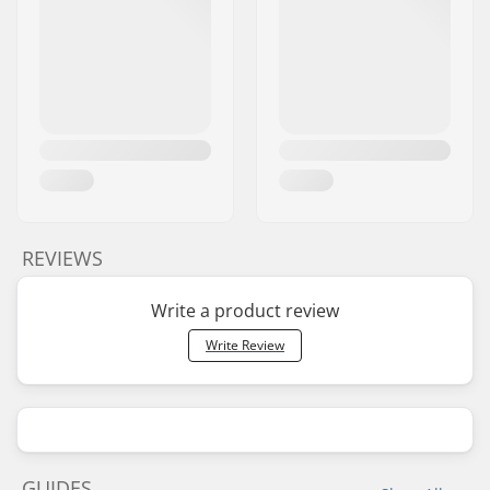
REVIEWS
Write a product review
Write Review
GUIDES