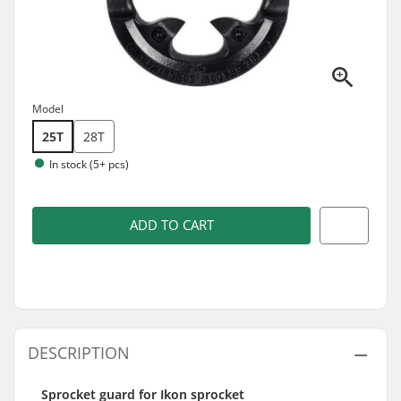
Model
25T
28T
In stock (5+ pcs)
ADD TO CART
DESCRIPTION
Sprocket guard for Ikon sprocket