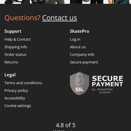
Questions?
Contact us
Support
SkatePro
Help & Contact
Log in
Shipping info
About us
Order status
Company info
Returns
Secure payment
Legal
Terms and conditions
Privacy policy
Accessibility
Cookie settings
4.8 of 5