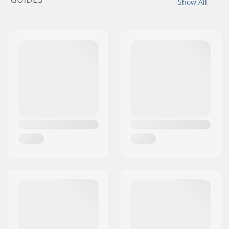
Show All