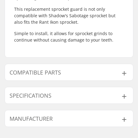
This replacement sprocket guard is not only
compatible with Shadow's Sabotage sprocket but
also fits the Rant Ikon sprocket.
Simple to install, it allows for sprocket grinds to
continue without causing damage to your teeth.
COMPATIBLE PARTS
Find products compatible with Shadow Sabotage
Replacement Guard:
SPECIFICATIONS
Number of teeth:
25T, 28T
MANUFACTURER
Sprocket guard:
Only Guard
Compatible parts
Name:
Source Europe GmbH