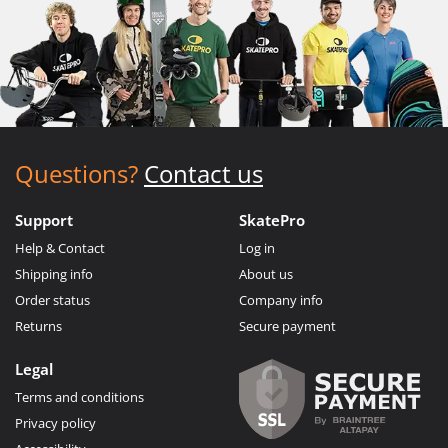
Questions?
Contact us
Support
SkatePro
Help & Contact
Log in
Shipping info
About us
Order status
Company info
Returns
Secure payment
Legal
Terms and conditions
Privacy policy