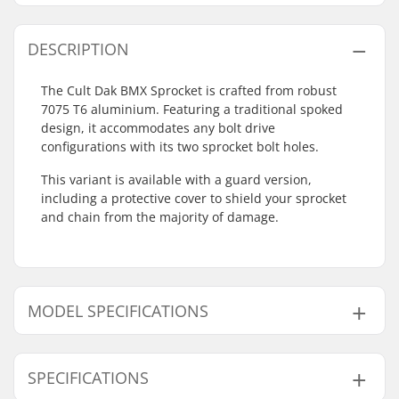
DESCRIPTION
The Cult Dak BMX Sprocket is crafted from robust
7075 T6 aluminium. Featuring a traditional spoked
design, it accommodates any bolt drive
configurations with its two sprocket bolt holes.
This variant is available with a guard version,
including a protective cover to shield your sprocket
and chain from the majority of damage.
MODEL SPECIFICATIONS
Model
Number of teeth
SPECIFICATIONS
Black - 25T
25T