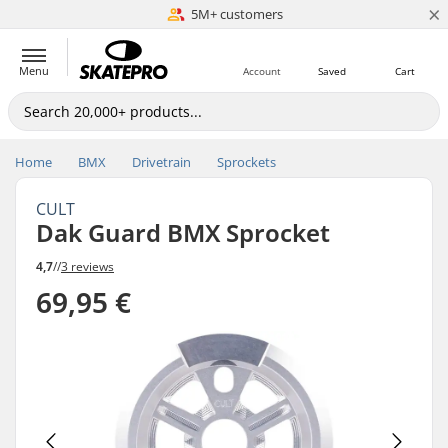
×
5M+ customers
Est. 1996
Menu
Account
Saved
Cart
Home
BMX
Drivetrain
Sprockets
CULT
Dak Guard BMX Sprocket
4,7
//
3 reviews
69,95 €