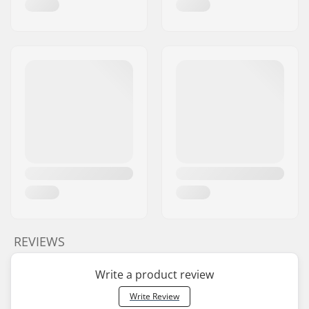
REVIEWS
Write a product review
Write Review