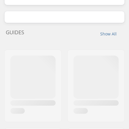
GUIDES
Show All