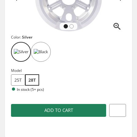
Color:
Silver
Model
25T
28T
In stock (5+ pcs)
ADD TO CART