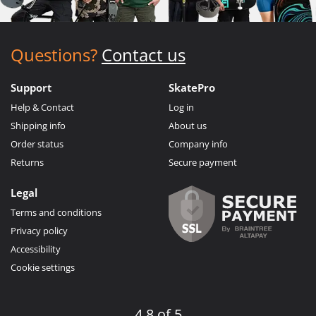
Questions?
Contact us
Support
SkatePro
Help & Contact
Log in
Shipping info
About us
Order status
Company info
Returns
Secure payment
Legal
Terms and conditions
Privacy policy
Accessibility
Cookie settings
4.8 of 5