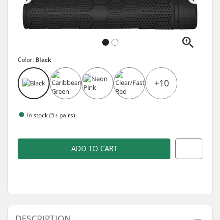
Color:
Black
+10
In stock (5+ pairs)
ADD TO CART
DESCRIPTION