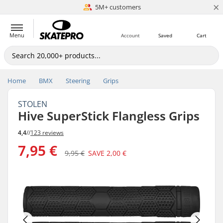
×
5M+ customers
Est. 1996
Menu
Account
Saved
Cart
Home
BMX
Steering
Grips
STOLEN
Hive SuperStick Flangless Grips
4,4
//
123 reviews
7,95 €
9,95 €
SAVE
2,00 €