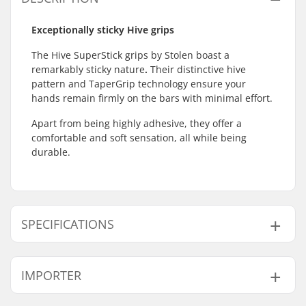
Exceptionally sticky Hive grips
The Hive SuperStick grips by Stolen boast a
remarkably sticky nature
.
Their distinctive hive
pattern and TaperGrip technology ensure your
hands remain firmly on the bars with minimal effort.
Apart from being highly adhesive, they offer a
comfortable and soft sensation, all while being
durable.
SPECIFICATIONS
Bar Ends compatible
Steel
IMPORTER
with:
Grip Length:
16.5cm