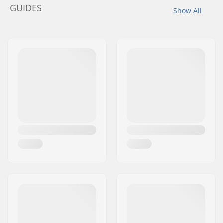
GUIDES
Show All