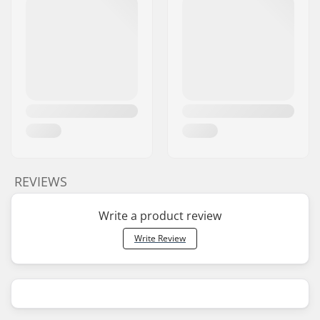
REVIEWS
Write a product review
Write Review