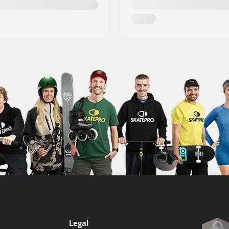
Legal