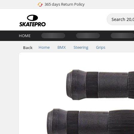
365 days Return Policy
HOME
Home
BMX
Steering
Grips
Back