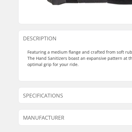
DESCRIPTION
Featuring a medium flange and crafted from soft rub
The Hand Sanitizers boast an expansive pattern at th
optimal grip for your ride.
SPECIFICATIONS
Bar Ends compatible with:
Steel
MANUFACTURER
Grip Length:
14.2cm
Flange:
Flanged
Name:
Haro Bikes Europe GmbH