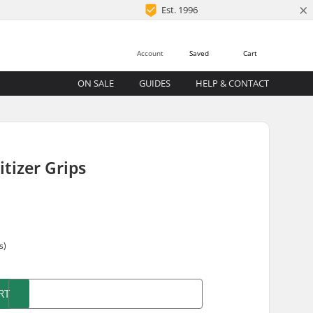
×
Est. 1996
Account
Saved
Cart
ON SALE
GUIDES
HELP & CONTACT
tizer Grips
s)
RT