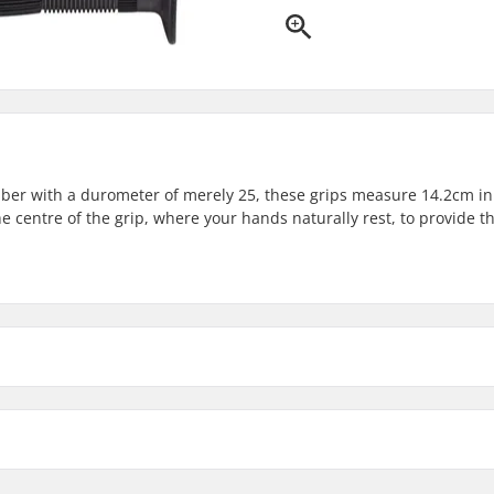
ber with a durometer of merely 25, these grips measure 14.2cm in
e centre of the grip, where your hands naturally rest, to provide t
Material:
Plugs:
Hardness: