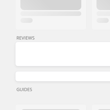
REVIEWS
GUIDES