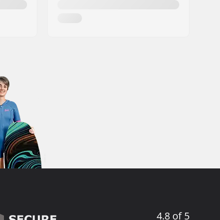
4.8 of 5