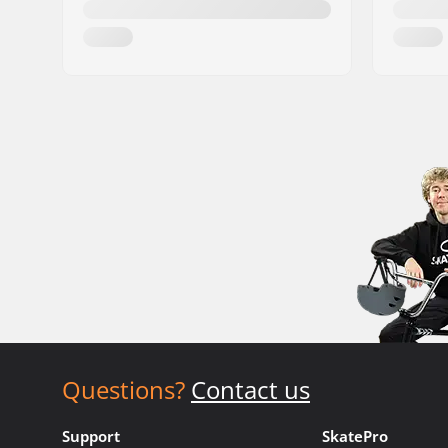
Questions?
Contact us
Support
SkatePro