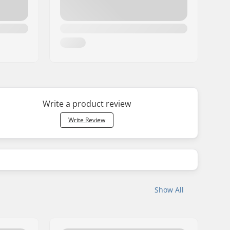
Write a product review
Write Review
Show All