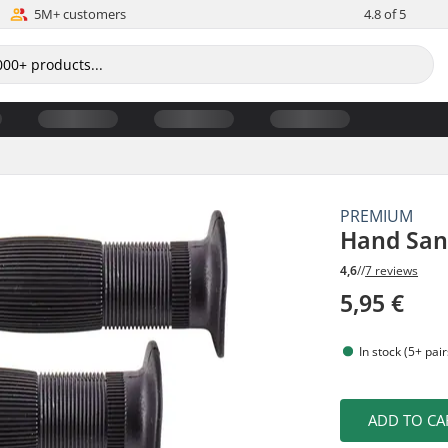
5M+ customers
4.8 of 5
PREMIUM
Hand Sani
4,6
//
7 reviews
5,95 €
In stock (5+ pair
ADD TO CA