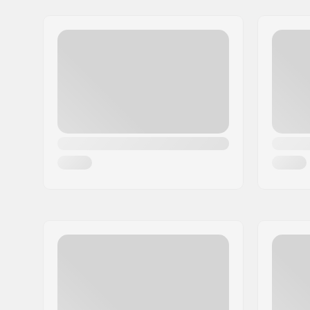
Address:
Max-Planck-Strasse 54
Postcode:
32107
City:
Bad Salzuflen
Country:
Germany