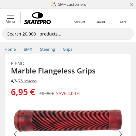
×
5M+ customers
Est. 1996
Menu
Account
Saved
Cart
Home
BMX
Steering
Grips
FIEND
Marble Flangeless Grips
4,7
//
75 reviews
6,95 €
10,95 €
SAVE
4,00 €