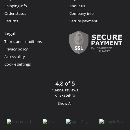
Shipping info
About us
Order status
Company info
Returns
Secure payment
Legal
Terms and conditions
Privacy policy
Accessibility
Cookie settings
4.8 of 5
134956 reviews
of SkatePro
Show All