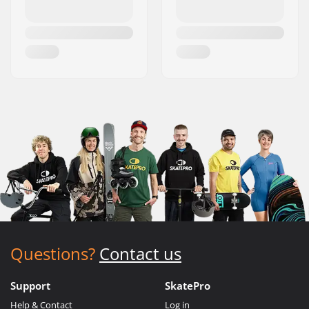
Questions?
Contact us
Support
SkatePro
Help & Contact
Log in