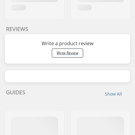
REVIEWS
Write a product review
Write Review
GUIDES
Show All