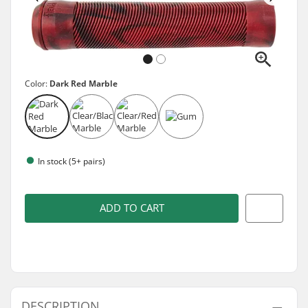
Color:
Dark Red Marble
In stock (5+ pairs)
ADD TO CART
DESCRIPTION