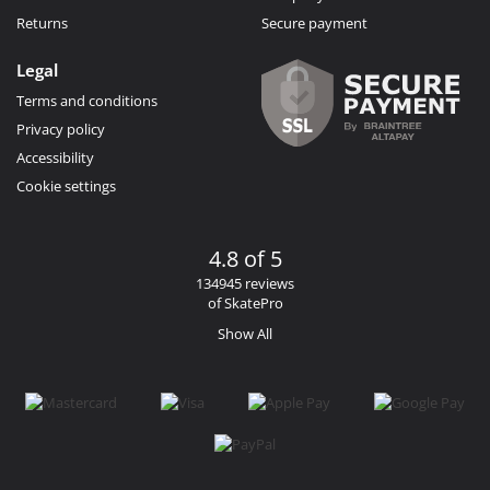
Returns
Secure payment
Legal
Terms and conditions
Privacy policy
Accessibility
Cookie settings
4.8 of 5
134945 reviews
of SkatePro
Show All