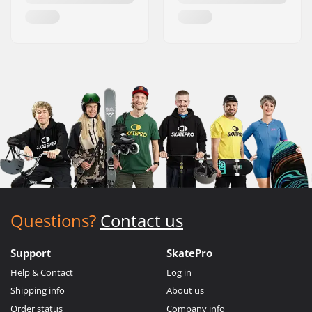
Questions?
Contact us
Support
SkatePro
Help & Contact
Log in
Shipping info
About us
Order status
Company info