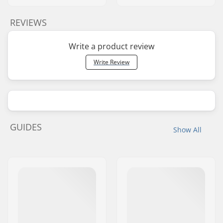
REVIEWS
Write a product review
Write Review
GUIDES
Show All