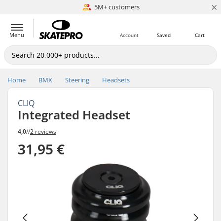
×
5M+ customers
Est. 1996
Menu
Account
Saved
Cart
Home
BMX
Steering
Headsets
CLIQ
Integrated Headset
4,0
//
2 reviews
31,95 €