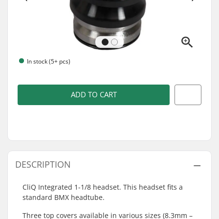
In stock (5+ pcs)
ADD TO CART
DESCRIPTION
CliQ Integrated 1-1/8 headset. This headset fits a
standard BMX headtube.
Three top covers available in various sizes (8.3mm –