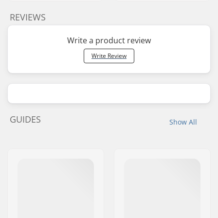
REVIEWS
Write a product review
Write Review
GUIDES
Show All