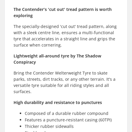
The Contender's 'cut out' tread pattern is worth
exploring
The specially-designed 'cut out' tread pattern, along
with a sleek centre line, ensures a multi-functional
tyre that accelerates in a straight line and grips the
surface when cornering.
Lightweight all-around tyre by The Shadow
Conspiracy
Bring the Contender Welterweight Tyre to skate
parks, streets, dirt tracks, or any other terrain. It's a
versatile tyre suitable for all riding styles and all
surfaces.
High durability and resistance to punctures
Composed of a durable rubber compound
Features a puncture-resistant casing (60TPI)
Thicker rubber sidewalls