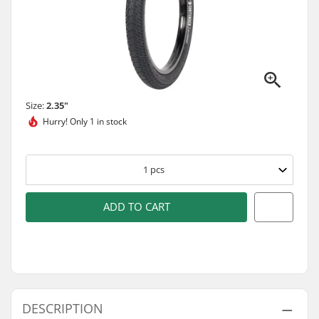
Size:
2.35"
Hurry!
Only 1 in stock
1
pcs
ADD TO CART
DESCRIPTION