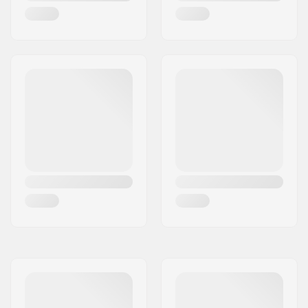
Tubeless Ready:
No