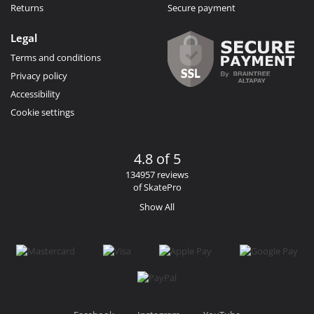
Returns
Secure payment
Legal
Terms and conditions
Privacy policy
Accessibility
Cookie settings
4.8 of 5
134957 reviews
of SkatePro
Show All