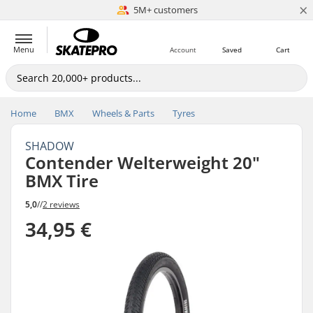
×
5M+ customers
Est. 1996
Menu
Account
Saved
Cart
Home
BMX
Wheels & Parts
Tyres
SHADOW
Contender Welterweight 20"
BMX Tire
5,0
//
2 reviews
34,95 €