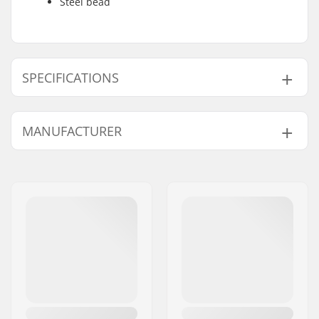
Steel bead
SPECIFICATIONS
BMX Discipline:
Freestyle BMX
MANUFACTURER
Tire Pattern:
Centerline tread, Cut-
out tread
Name:
Source Europe GmbH
Tire Construction:
Thick
Address:
Am Kuckhofer Feld 13A
Tire Material:
Rubber compound
Postcode:
41470
Wheel diameter:
20"
City:
Neuss
Tire width:
2.35"
Country:
Germany
Foldable:
Not Foldable
Tire pressure:
110psi
Weight:
23.88oz
Pieces per pack:
1