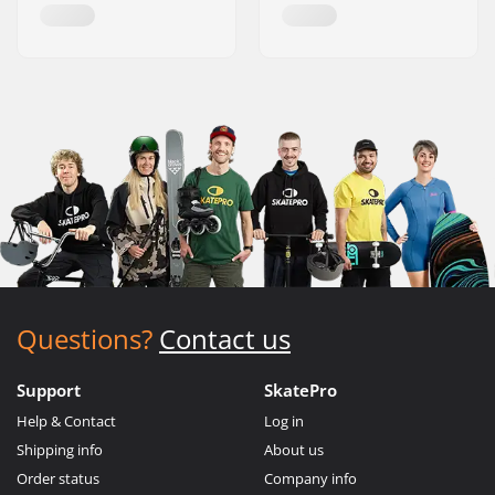
Questions?
Contact us
Support
SkatePro
Help & Contact
Log in
Shipping info
About us
Order status
Company info