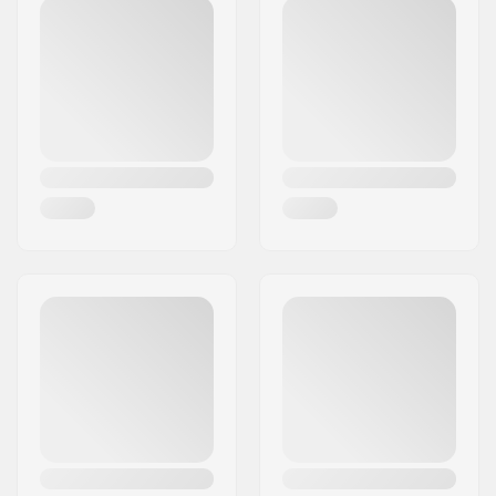
Postcode:
8382
Foldable:
Not Foldable
City:
Hinnerup
Tire pressure:
65psi
Country:
Denmark
Weight:
694g
Pieces per pack:
1
Tubeless Ready:
No