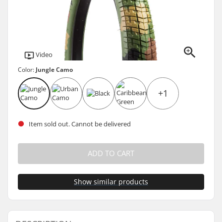
Video
Color:
Jungle Camo
+1
Item sold out. Cannot be delivered
ADD TO CART
Show similar products