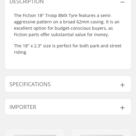
DESCRIPTION
The Fiction 18" Troop BMX Tyre features a semi-
aggressive pattern on a broad 62mm casing. It is an
excellent option for budget-conscious buyers, as
Fiction parts offer substantial value for money.
The 18" x 2.3" size is perfect for both park and street
riding.
SPECIFICATIONS
BMX Discipline:
Freestyle BMX
IMPORTER
Tire Pattern:
Deep tread
Tire Material:
Rubber compound
Name:
Centrano ApS
Wheel diameter:
18"
Address:
Omega 6
Tire width:
2.3"