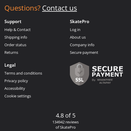
Questions?
Contact us
Support
SkatePro
Help & Contact
Log in
Shipping info
About us
Order status
Company info
Returns
Secure payment
Legal
Terms and conditions
Privacy policy
Accessibility
Cookie settings
4.8 of 5
134942 reviews
of SkatePro