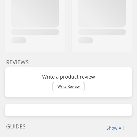
REVIEWS
Write a product review
Write Review
GUIDES
Show All