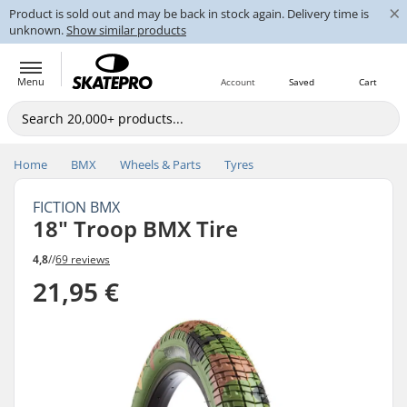
×
Product is sold out and may be back in stock again. Delivery time is
unknown.
Show similar products
Menu
Account
Saved
Cart
Home
BMX
Wheels & Parts
Tyres
FICTION BMX
18" Troop BMX Tire
4,8
//
69 reviews
21,95 €