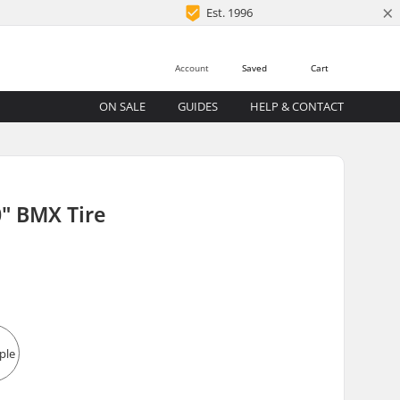
×
Est. 1996
Account
Saved
Cart
ON SALE
GUIDES
HELP & CONTACT
" BMX Tire