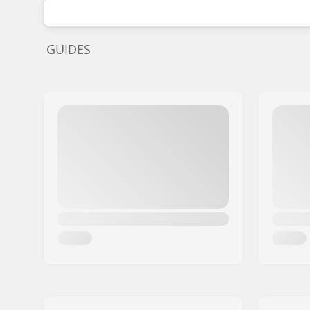
GUIDES