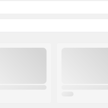
 BMX
Tire pressure:
ion compound
Weight:
Pieces per pack:
Tubeless Ready:
ble