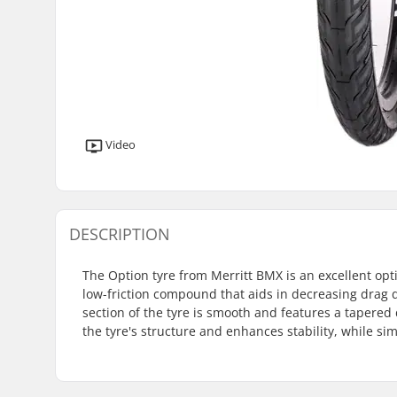
Video
DESCRIPTION
The Option tyre from Merritt BMX is an excellent optio
low-friction compound that aids in decreasing drag d
section of the tyre is smooth and features a tapered 
the tyre's structure and enhances stability, while s