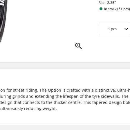
Size:
2.35"
In stock (5+ pcs
1
pcs
n for street riding. The Option is crafted with a distinctive, ultra-
uring grinds and extending the lifespan of the tyre sidewalls. The 
design that connects to the thicker centre. This tapered design bol
imultaneously reducing weight.