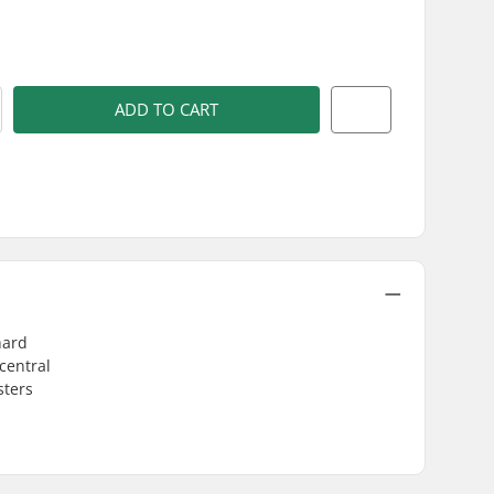
)
ADD TO CART
hard
central
sters