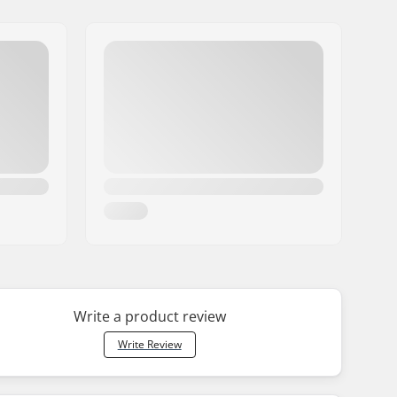
Write a product review
Write Review