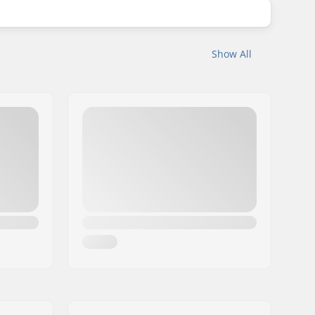
Show All