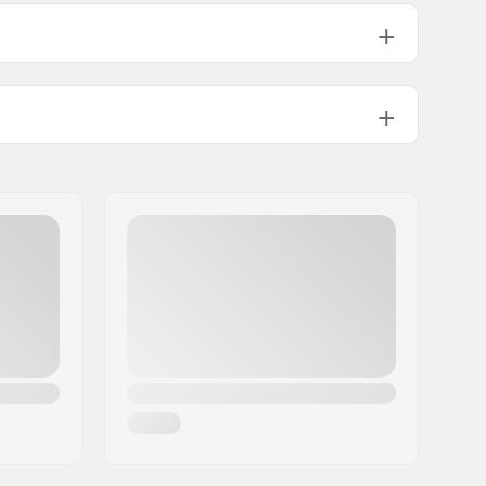
110psi
24.9oz
1
No