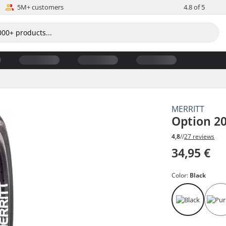
5M+ customers
4.8 of 5
MERRITT
Option 20
4,8
//
27 reviews
34,95 €
Color:
Black