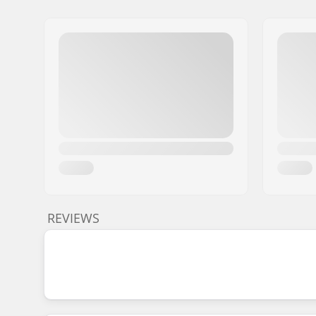
REVIEWS