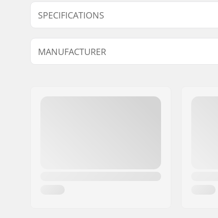
SPECIFICATIONS
BMX Discipline:
Freestyle
MANUFACTURER
Tire Material:
Low-frict
Wheel diameter:
20"
Name:
Sport Import GmbH
Tire width:
2.35"
Address:
Industriestr. 39
Foldable:
Not Folda
Postcode:
26188
City:
Edewecht
Country:
Germany