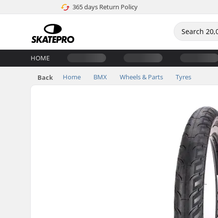
365 days Return Policy
HOME
Home
BMX
Wheels & Parts
Tyres
Back