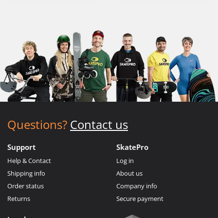
Questions?
Contact us
Support
SkatePro
Help & Contact
Log in
Shipping info
About us
Order status
Company info
Returns
Secure payment