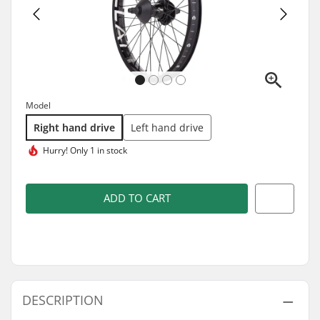
Model
Right hand drive
Left hand drive
Hurry!
Only 1 in stock
ADD TO CART
DESCRIPTION