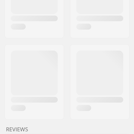
REVIEWS