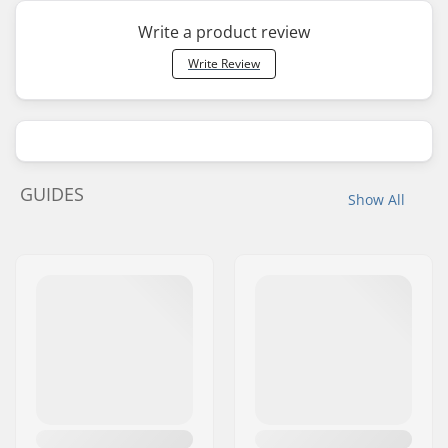
Write a product review
Write Review
GUIDES
Show All