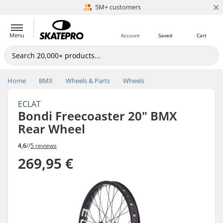
×
5M+ customers
Est. 1996
Menu
Account
Saved
Cart
Home
BMX
Wheels & Parts
Wheels
ECLAT
Bondi Freecoaster 20" BMX
Rear Wheel
4,6
//
5 reviews
269,95 €