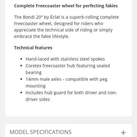
Complete Freecoaster wheel for perfecting fakies
The Bondi 20" by Éclat is a superb-rolling complete
Freecoaster wheel, designed for riders who
appreciate the technical side of riding or simply
embrace the fakie lifestyle.
Technical features
Hand-laced with stainless steel spokes
Coretex freecoaster hub featuring sealed
bearing
14mm male axles - compatible with peg
mounting
Includes hub guard for both driver and non-
driver sides
MODEL SPECIFICATIONS