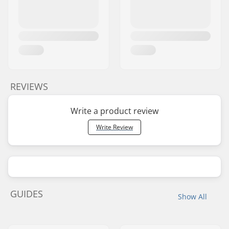
REVIEWS
Write a product review
Write Review
GUIDES
Show All