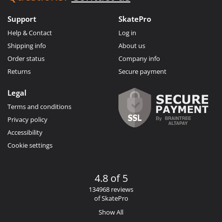
Support
SkatePro
Help & Contact
Log in
Shipping info
About us
Order status
Company info
Returns
Secure payment
Legal
Terms and conditions
Privacy policy
Accessibility
Cookie settings
4.8 of 5
134968 reviews
of SkatePro
Show All