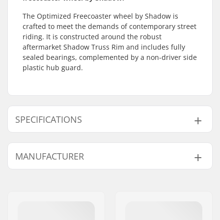
The Optimized Freecoaster wheel by Shadow is
crafted to meet the demands of contemporary street
riding. It is constructed around the robust
aftermarket Shadow Truss Rim and includes fully
sealed bearings, complemented by a non-driver side
plastic hub guard.
SPECIFICATIONS
BMX Discipline:
Freestyle BMX
MANUFACTURER
Rim Material:
6061-T6 alloy
BMX Wheel:
Rear
Name:
Source Europe GmbH
Wheel diameter:
20"
Address:
Am Kuckhofer Feld 13A
Hub:
Freecoaster, Sealed
Postcode:
41470
bearings
City:
Neuss