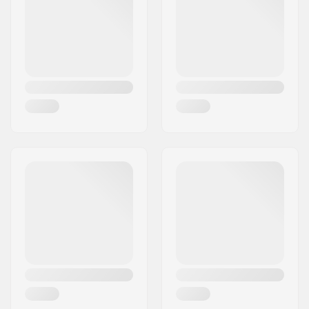
Axle diameter:
14mm
Country:
Germany
Driver side:
Right
Number of spokes:
36
BMX Rim Type:
Double-walled rim
Number of teeth:
9T
BMX Axle Type:
Male
Hub Guard:
Non-driver side
Weight:
1435g