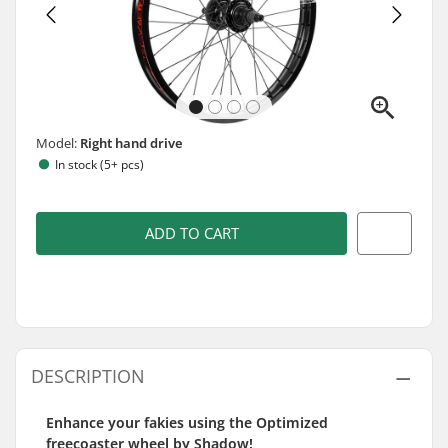
Model:
Right hand drive
In stock (5+ pcs)
ADD TO CART
DESCRIPTION
Enhance your fakies using the Optimized
freecoaster wheel by Shadow!