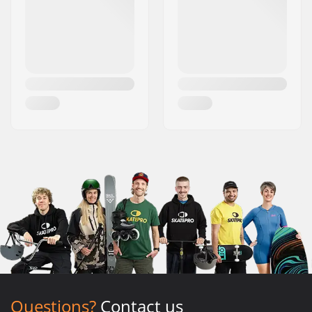
Questions?
Contact us