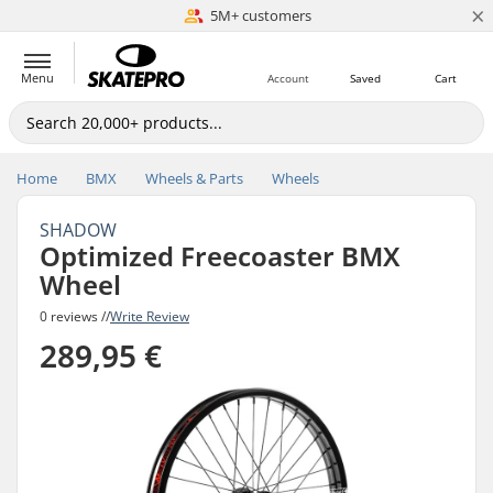
×
5M+ customers
Est. 1996
Menu
Account
Saved
Cart
Home
BMX
Wheels & Parts
Wheels
SHADOW
Optimized Freecoaster BMX
Wheel
0 reviews //
Write Review
289,95 €