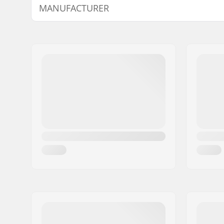
MANUFACTURER
Wheel diameter:
20"
Material:
Chromoly 
Name:
We Make Things GmbH
Headset type:
Integrated
Address:
RICHARD-BYRD-STR. 12
Postcode:
50829
City:
Köln
Country:
Germany