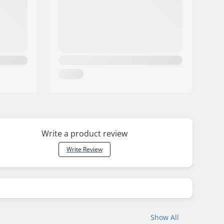
Write a product review
Write Review
Show All