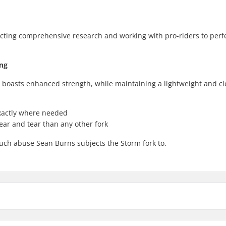
cting comprehensive research and working with pro-riders to perf
ing
t boasts enhanced strength, while maintaining a lightweight and c
exactly where needed
ear and tear than any other fork
uch abuse Sean Burns subjects the Storm fork to.
Axle diameter: