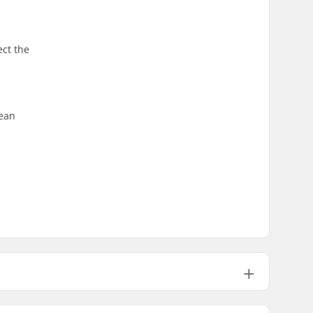
ect the
lean
0.39" (10mm)