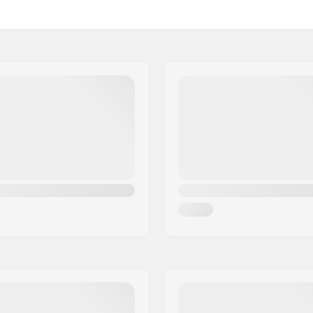
Steer tube length:
Steel
Fork thread:
 1 1/8"
Weight: