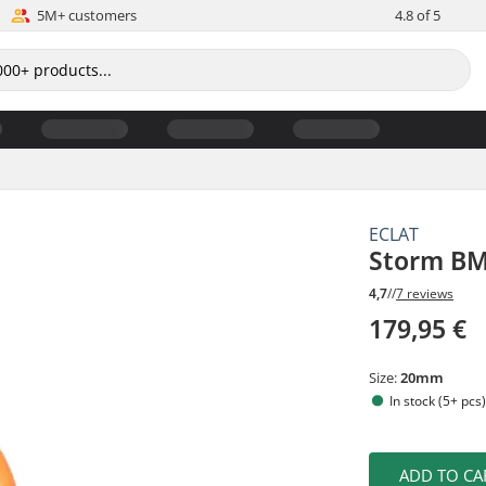
5M+ customers
4.8 of 5
ECLAT
Storm BM
4,7
//
7 reviews
179,95 €
Size:
20mm
In stock (5+ pcs
ADD TO CA