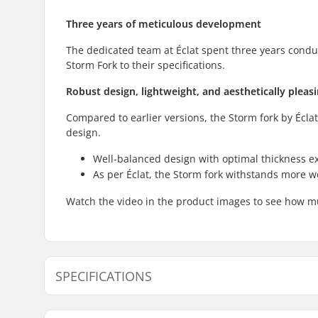
Three years of meticulous development
The dedicated team at Éclat spent three years condu
Storm Fork to their specifications.
Robust design, lightweight, and aesthetically pleas
Compared to earlier versions, the Storm fork by Écla
design.
Well-balanced design with optimal thickness 
As per Éclat, the Storm fork withstands more w
Watch the video in the product images to see how m
SPECIFICATIONS
Wheel offset:
20mm