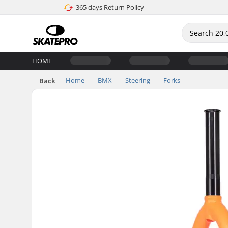
365 days Return Policy
HOME
Home
BMX
Steering
Forks
Back