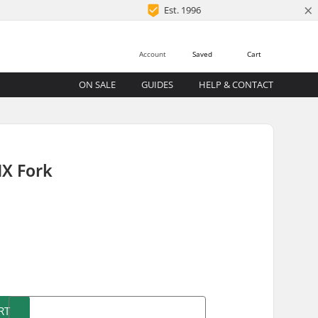
×
Est. 1996
Account
Saved
Cart
ON SALE
GUIDES
HELP & CONTACT
X Fork
)
RT