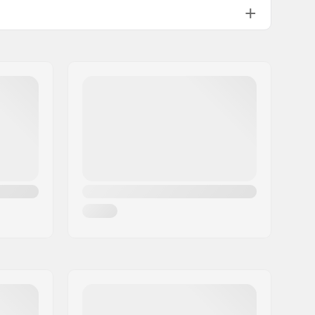
170mm
M24
35.8oz