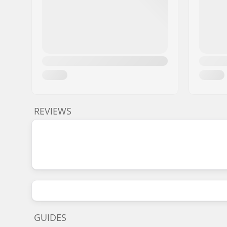
REVIEWS
GUIDES