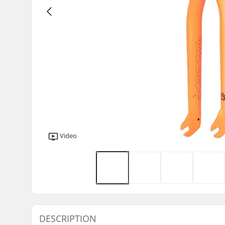
Video
DESCRIPTION