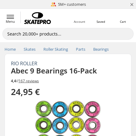
×
5M+ customers
Est. 1996
Menu
Account
Saved
Cart
Home
Skates
Roller Skating
Parts
Bearings
RIO ROLLER
Abec 9 Bearings 16-Pack
4,4
//
167 reviews
24,95 €