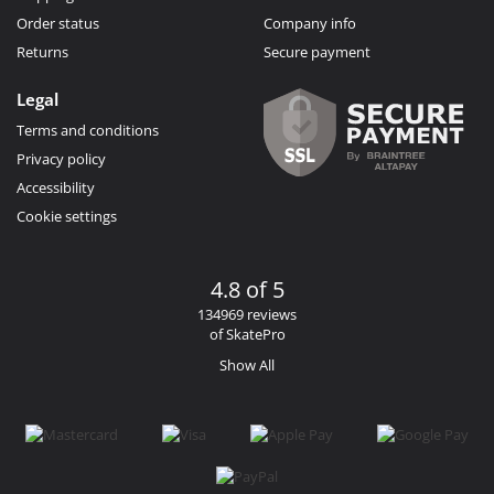
Order status
Company info
Returns
Secure payment
Legal
Terms and conditions
Privacy policy
Accessibility
Cookie settings
4.8 of 5
134969 reviews
of SkatePro
Show All