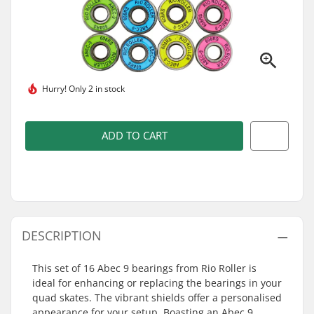
Hurry!
Only 2 in stock
ADD TO CART
DESCRIPTION
This set of 16 Abec 9 bearings from Rio Roller is
ideal for enhancing or replacing the bearings in your
quad skates. The vibrant shields offer a personalised
appearance for your setup. Boasting an Abec 9