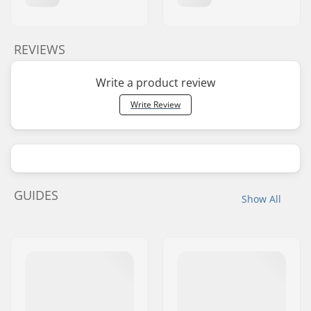
REVIEWS
Write a product review
Write Review
GUIDES
Show All