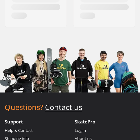
Questions?
Contact us
Support
SkatePro
Help & Contact
Log in
Shipping info
About us