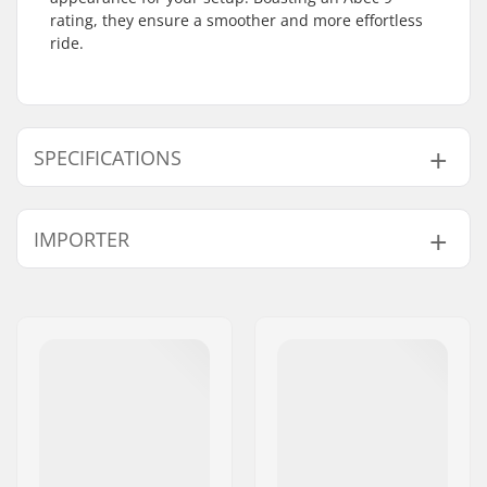
rating, they ensure a smoother and more effortless
ride.
SPECIFICATIONS
Bearing precision:
ABEC-9
IMPORTER
Bearing type:
Sealed
Spacers:
Not included
Name:
Centrano ApS
Pieces per pack:
16
Address:
Omega 6
Rubber shield:
Yes
Postcode:
8382
City:
Hinnerup
Country:
Denmark