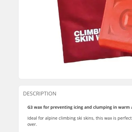
DESCRIPTION
G3 wax for preventing icing and clumping in warm 
Ideal for alpine climbing ski skins, this wax is perfec
over.