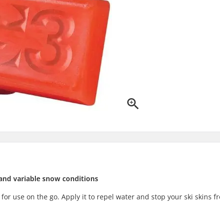
and variable snow conditions
t for use on the go. Apply it to repel water and stop your ski skins f