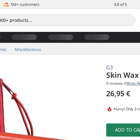
5M+ customers
4.8 of 5
ries
Miscellaneous
G3
Skin Wax 
0 reviews //
Write R
26,95 €
Hurry!
Only 3 i
ADD TO CA