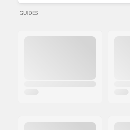
GUIDES