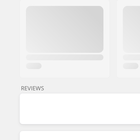
REVIEWS