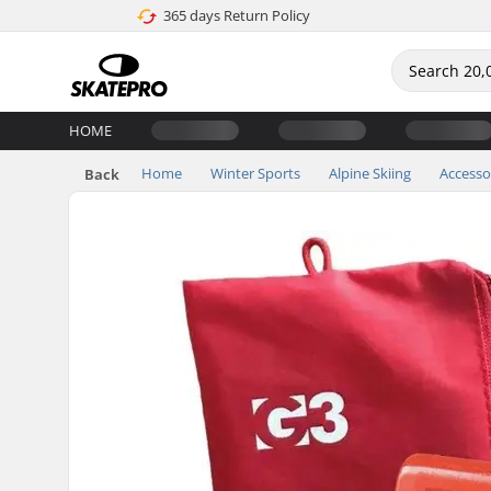
365 days Return Policy
HOME
Home
Winter Sports
Alpine Skiing
Accesso
Back