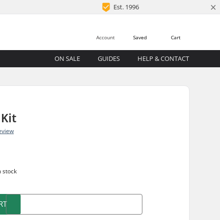
×
Est. 1996
Account
Saved
Cart
ON SALE
GUIDES
HELP & CONTACT
Kit
eview
n stock
RT