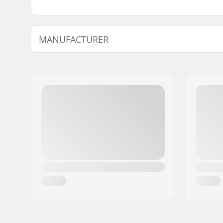
MANUFACTURER
Name:
Intersurf A/S
Address:
Formervej 2
Postcode:
6800
City:
Varde
Country:
Denmark