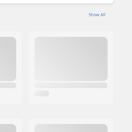
Show All