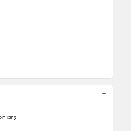
rom icing