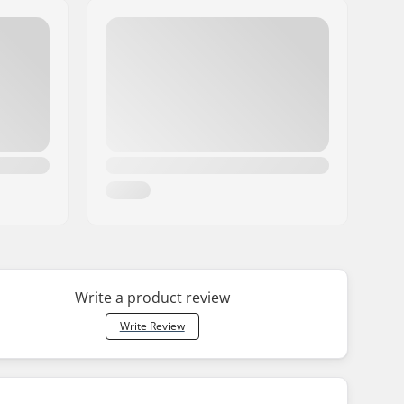
Write a product review
Write Review