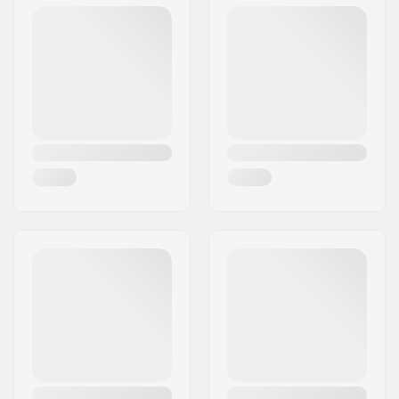
Postcode:
0484
Certifications:
EN 1621 - Level 1
City:
Oslo
Weight:
560g
Country:
Norway
Gender:
Man, Woman, Unisex