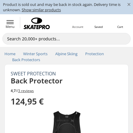
×
Product is sold out and may be back in stock again. Delivery time is
unknown.
Show similar products
Menu
Account
Saved
Cart
Home
Winter Sports
Alpine Skiing
Protection
Back Protectors
SWEET PROTECTION
Back Protector
4,7
//
3 reviews
124,95 €