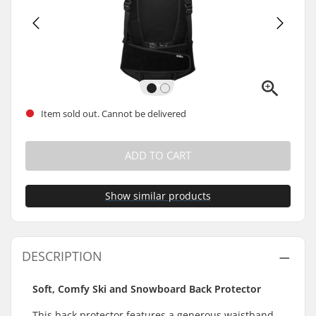
Item sold out. Cannot be delivered
ADD TO CART
Show similar products
DESCRIPTION
Soft, Comfy Ski and Snowboard Back Protector
This back protector features a generous waistband