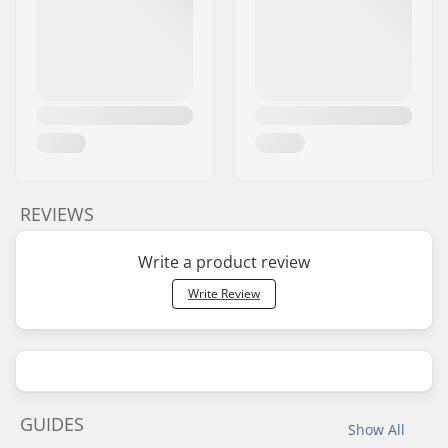
REVIEWS
Write a product review
Write Review
GUIDES
Show All