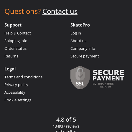
Questions?
Contact us
Support
SkatePro
Help & Contact
Log in
Shipping info
About us
Order status
Company info
Returns
Secure payment
Legal
Terms and conditions
Privacy policy
Accessibility
Cookie settings
4.8 of 5
134937 reviews
of SkatePro