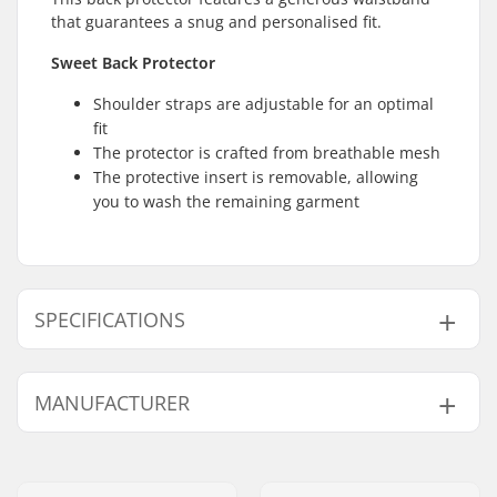
that guarantees a snug and personalised fit.
Sweet Back Protector
Shoulder straps are adjustable for an optimal
fit
The protector is crafted from breathable mesh
The protective insert is removable, allowing
you to wash the remaining garment
SPECIFICATIONS
Fit:
Ergonomically
MANUFACTURER
designed
Waistband:
Adjustable Velcro belt
Name:
Active Brands AS
Design:
Mesh sides
Address:
Nydalsveien 24
Designed for:
Skiing, Snowboarding