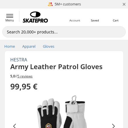
×
5M+ customers
Est. 1996
Menu
Account
Saved
Cart
Home
Apparel
Gloves
HESTRA
Army Leather Patrol Gloves
5,0
//
5 reviews
99,95 €