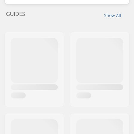
GUIDES
Show All