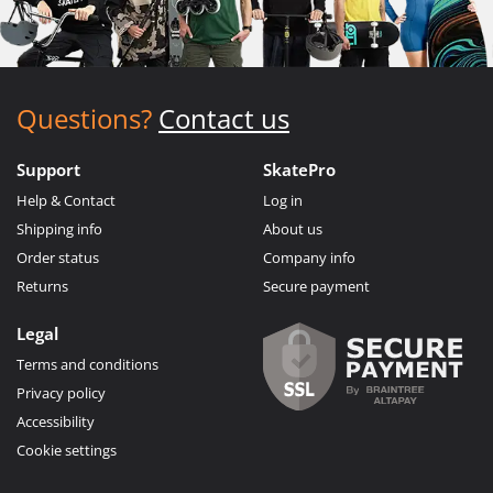
Questions?
Contact us
Support
SkatePro
Help & Contact
Log in
Shipping info
About us
Order status
Company info
Returns
Secure payment
Legal
Terms and conditions
Privacy policy
Accessibility
Cookie settings