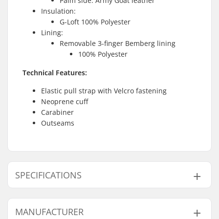
Palm side: Army Goat leather
Insulation:
G-Loft 100% Polyester
Lining:
Removable 3-finger Bemberg lining
100% Polyester
Technical Features:
Elastic pull strap with Velcro fastening
Neoprene cuff
Carabiner
Outseams
SPECIFICATIONS
Shape:
5-finger
MANUFACTURER
Palm Material:
Goatskin