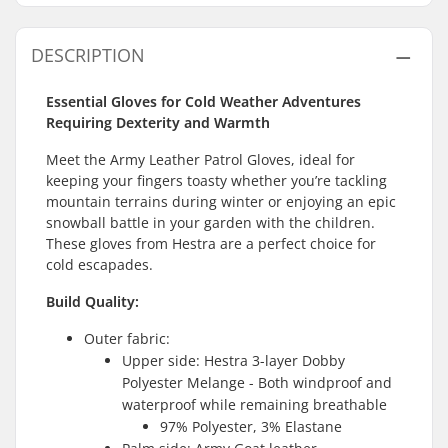
DESCRIPTION
Essential Gloves for Cold Weather Adventures
Requiring Dexterity and Warmth
Meet the Army Leather Patrol Gloves, ideal for
keeping your fingers toasty whether you’re tackling
mountain terrains during winter or enjoying an epic
snowball battle in your garden with the children.
These gloves from Hestra are a perfect choice for
cold escapades.
Build Quality:
Outer fabric:
Upper side: Hestra 3-layer Dobby
Polyester Melange - Both windproof and
waterproof while remaining breathable
97% Polyester, 3% Elastane