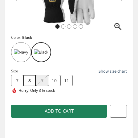
Color:
Black
Size
Show size chart
7
8
9
10
11
Hurry!
Only 3 in stock
ADD TO CART