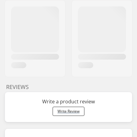
REVIEWS
Write a product review
Write Review