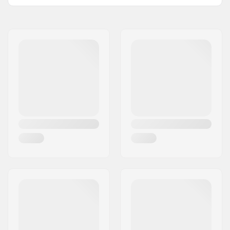
Outer Shell Material:
Polyester
Name:
HESTRA / Martin
Liner:
Micro Bemberg
Magnusson & Co AB
polyester, Removable
Address:
Äspåsvägen 5
Closure/Cuff:
Velcro, Neoprene
Postcode:
33571
cuff, Elasticated wrist
City:
Hestra
Activity:
Alpine Skiing,
Country:
Sweden
Snowboard
Membrane:
Brand Specific
Fabric construction:
3 layer
Insulation:
Yes,
G- Loft
Gender:
Man