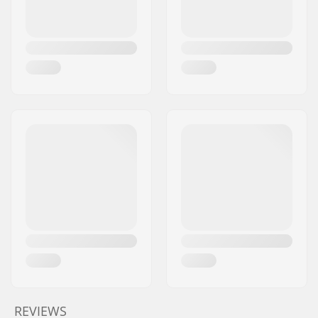
REVIEWS