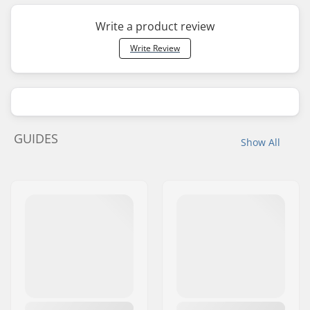
Write a product review
Write Review
GUIDES
Show All