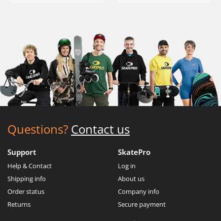
Questions?
Contact us
Support
SkatePro
Help & Contact
Log in
Shipping info
About us
Order status
Company info
Returns
Secure payment