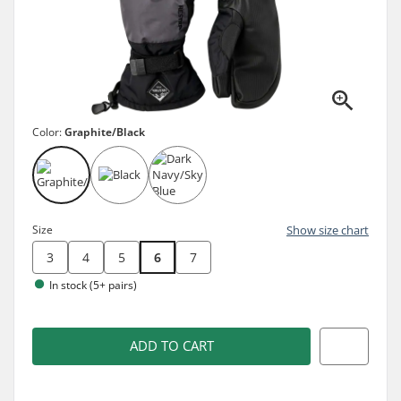
Color:
Graphite/Black
Size
Show size chart
3
4
5
6
7
In stock (5+ pairs)
ADD TO CART