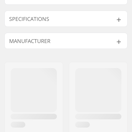
SPECIFICATIONS
Shape:
3-finger
MANUFACTURER
Outer Shell Material:
Polyester
Extra Features:
Machine washable,
Name:
HESTRA / Martin
Snow lock
Magnusson & Co AB
Closure/Cuff:
Elasticated wrist
Address:
Äspåsvägen 5
Activity:
Alpine Skiing,
Postcode:
33571
Snowboard
City:
Hestra
Water column:
Yes
Country:
Sweden
Membrane:
Brand Specific,
CZone
Insulation:
Yes, Fiberfill
Gender:
Junior