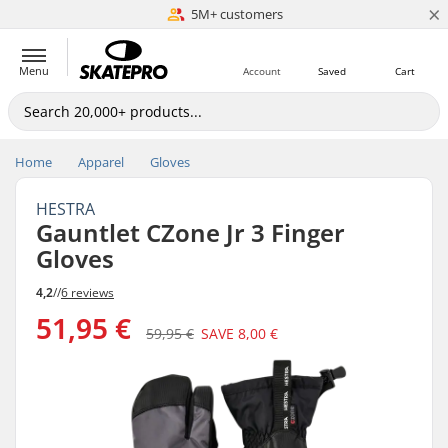
×
5M+ customers
Est. 1996
Menu
Account
Saved
Cart
Home
Apparel
Gloves
HESTRA
Gauntlet CZone Jr 3 Finger
Gloves
4,2
//
6 reviews
51,95 €
59,95 €
SAVE
8,00 €