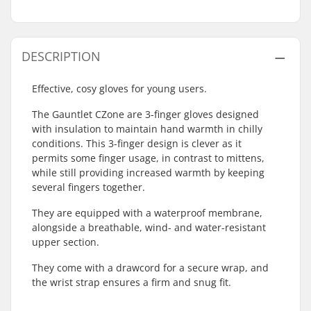
DESCRIPTION
Effective, cosy gloves for young users.
The Gauntlet CZone are 3-finger gloves designed
with insulation to maintain hand warmth in chilly
conditions. This 3-finger design is clever as it
permits some finger usage, in contrast to mittens,
while still providing increased warmth by keeping
several fingers together.
They are equipped with a waterproof membrane,
alongside a breathable, wind- and water-resistant
upper section.
They come with a drawcord for a secure wrap, and
the wrist strap ensures a firm and snug fit.