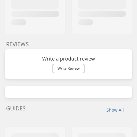
REVIEWS
Write a product review
Write Review
GUIDES
Show All