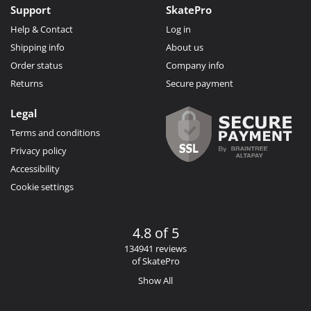
Support
SkatePro
Help & Contact
Log in
Shipping info
About us
Order status
Company info
Returns
Secure payment
Legal
Terms and conditions
Privacy policy
Accessibility
Cookie settings
4.8 of 5
134941 reviews
of SkatePro
Show All