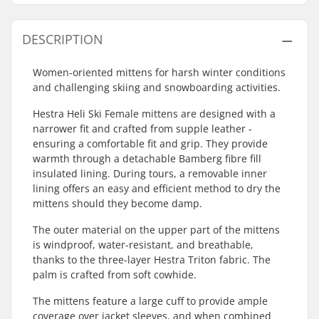
DESCRIPTION
Women-oriented mittens for harsh winter conditions
and challenging skiing and snowboarding activities.
Hestra Heli Ski Female mittens are designed with a
narrower fit and crafted from supple leather -
ensuring a comfortable fit and grip. They provide
warmth through a detachable Bamberg fibre fill
insulated lining. During tours, a removable inner
lining offers an easy and efficient method to dry the
mittens should they become damp.
The outer material on the upper part of the mittens
is windproof, water-resistant, and breathable,
thanks to the three-layer Hestra Triton fabric. The
palm is crafted from soft cowhide.
The mittens feature a large cuff to provide ample
coverage over jacket sleeves, and when combined