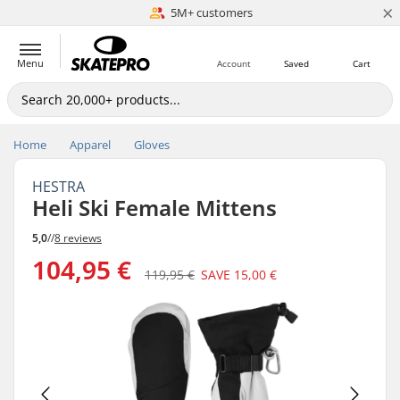
×
5M+ customers
Est. 1996
Menu
Account
Saved
Cart
Home
Apparel
Gloves
HESTRA
Heli Ski Female Mittens
5,0
//
8 reviews
104,95 €
119,95 €
SAVE
15,00 €