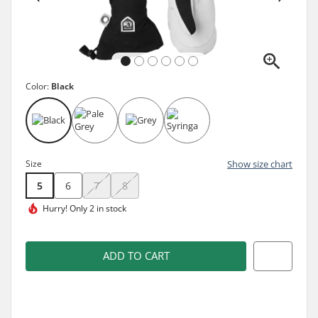
Color:
Black
Size
Show size chart
5
6
7
8
Hurry!
Only 2 in stock
ADD TO CART