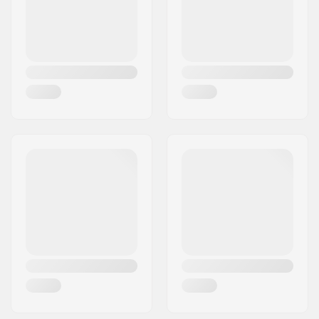
wrist, Wrist strap
Country:
Sweden
Activity:
Alpine Skiing,
Snowboard
Fabric construction:
3 layer
Insulation:
Yes,
G- Loft
Gender:
Woman