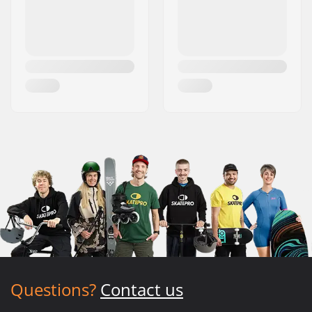
Questions?
Contact us