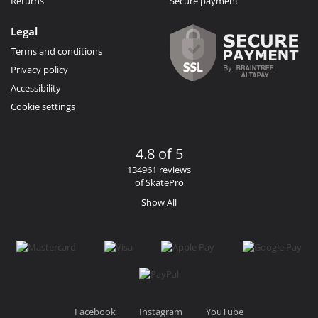
Returns
Secure payment
Legal
Terms and conditions
Privacy policy
Accessibility
Cookie settings
4.8 of 5
134961 reviews
of SkatePro
Show All
Facebook
Instagram
YouTube