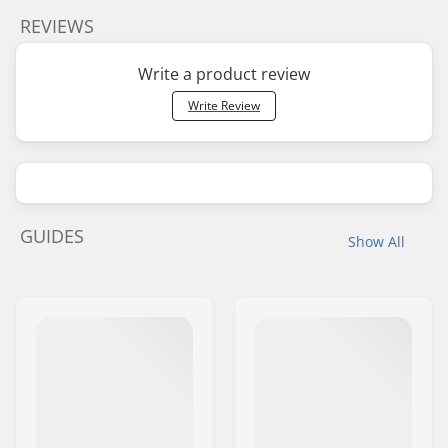
REVIEWS
Write a product review
Write Review
GUIDES
Show All