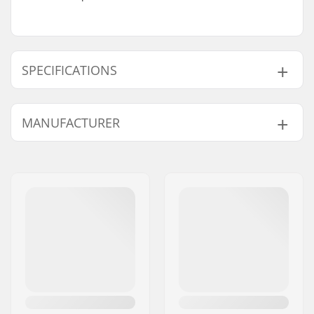
SPECIFICATIONS
Fit:
Tight Fit
MANUFACTURER
Activity:
Alpine Skiing, Cross
Country, Snowboard,
Name:
ROCKS APS
Roller Skiing
Address:
Malling Bjergevej 78
Gender:
Kids, Junior
Postcode:
8340
City:
Malling
Country:
Denmark