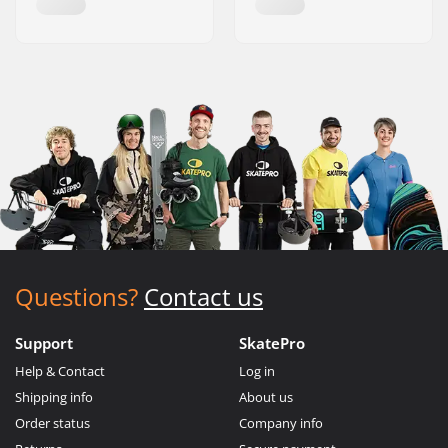
Questions?
Contact us
Support
SkatePro
Help & Contact
Log in
Shipping info
About us
Order status
Company info