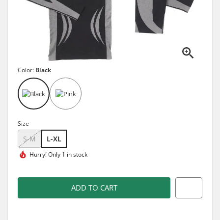
Color:
Black
Size
S-M
L-XL
Hurry!
Only 1 in stock
ADD TO CART