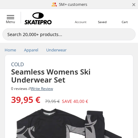
×
5M+ customers
Est. 1996
Menu
Account
Saved
Cart
Home
Apparel
Underwear
COLD
Seamless Womens Ski
Underwear Set
0 reviews //
Write Review
39,95 €
79,95 €
SAVE
40,00 €