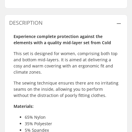
DESCRIPTION
Experience complete protection against the
elements with a quality mid-layer set from Cold
This set is designed for women, comprising both top
and bottom mid-layers. It is aimed at delivering a
cosy and warm covering with an ergonomic fit and
climate zones.
The sewing technique ensures there are no irritating
seams on the inside, allowing you to perform
without the distraction of poorly fitting clothes.
Materials:
65% Nylon
35% Polyester
5% Spandex