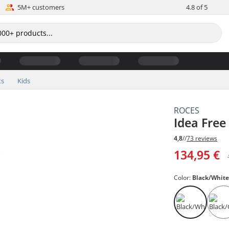
5M+ customers
4.8 of 5
ts
Kids
ROCES
Idea Free
4,8
//
73 reviews
134,95 €
Color:
Black/Whit