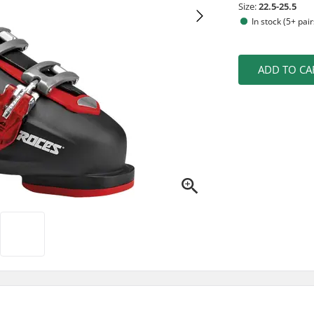
Size:
22.5-25.5
In stock (5+ pair
ADD TO CA