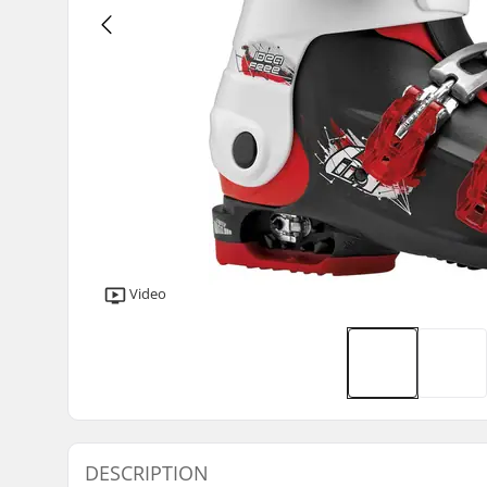
Video
DESCRIPTION