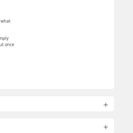
s what
imply
hut once
Two-piece, Shock absorber
Removable, Anatomically shaped,