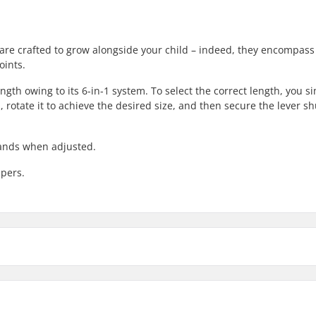
 are crafted to grow alongside your child – indeed, they encompas
oints.
ngth owing to its 6-in-1 system. To select the correct length, you s
, rotate it to achieve the desired size, and then secure the lever s
xpands when adjusted.
ppers.
in, Piste
Boot Features:
Liner Features: