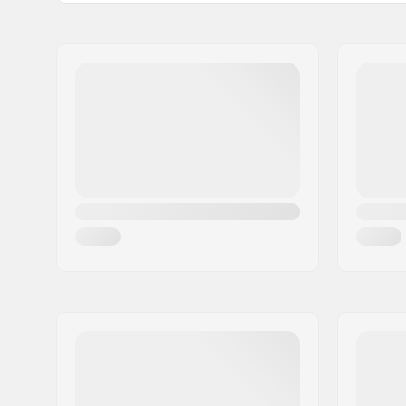
Boot Shell:
Polypropy
Name:
Roces Sports s.r.l.
Liner Material:
Mesh, Ne
Address:
Via G. Ferraris, 36
Postcode:
31044
City:
Montebelluna
Country:
Italy