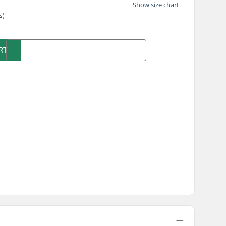
Show size chart
s)
RT