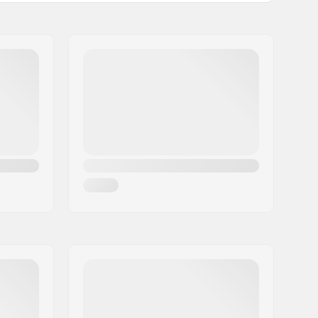
1-layer
22.5, 25.5
292mm