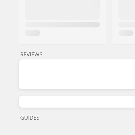
REVIEWS
GUIDES