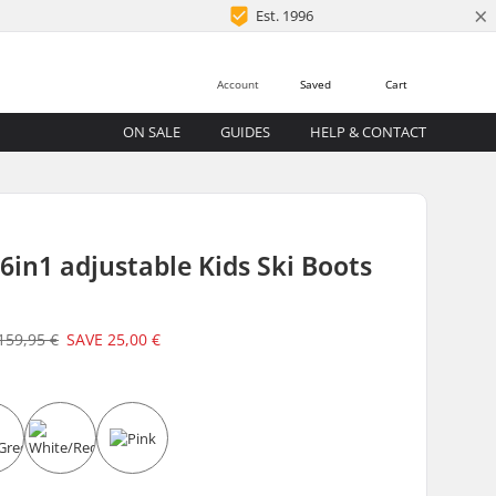
×
Est. 1996
Account
Saved
Cart
ON SALE
GUIDES
HELP & CONTACT
 6in1 adjustable Kids Ski Boots
159,95 €
SAVE
25,00 €
e