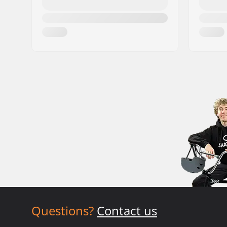
Questions?
Contact us