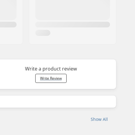
Write a product review
Write Review
Show All