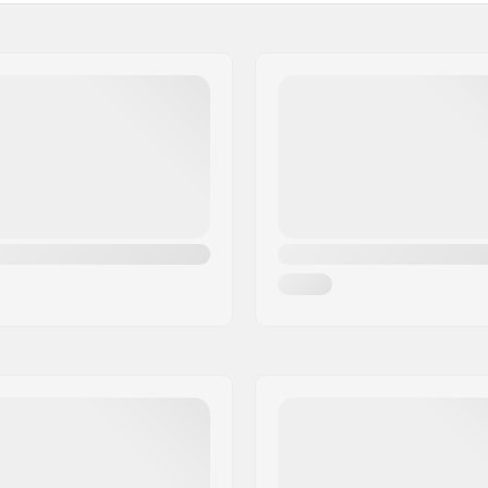
lene
Ski Boot Size:
oprene
Outer Boot Length: