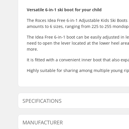
Versatile 6-in-1 ski boot for your child
The Roces Idea Free 6-in-1 Adjustable Kids Ski Boots
amounts to 6 sizes, ranging from 225 to 255 mondop
The Idea Free 6-in-1 boot can be easily adjusted in le
need to open the lever located at the lower heel area
more.
It is fitted with a convenient inner boot that also e
Highly suitable for sharing among multiple young ri
SPECIFICATIONS
Best Use:
All Mounta
MANUFACTURER
Flex:
Soft