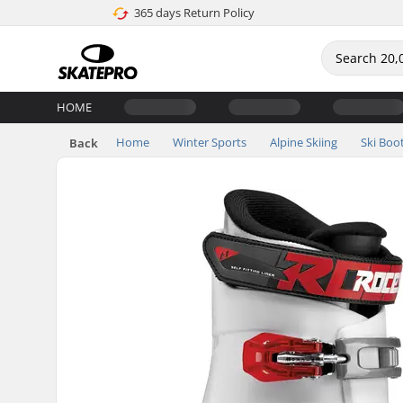
365 days Return Policy
HOME
Home
Winter Sports
Alpine Skiing
Ski Boo
Back