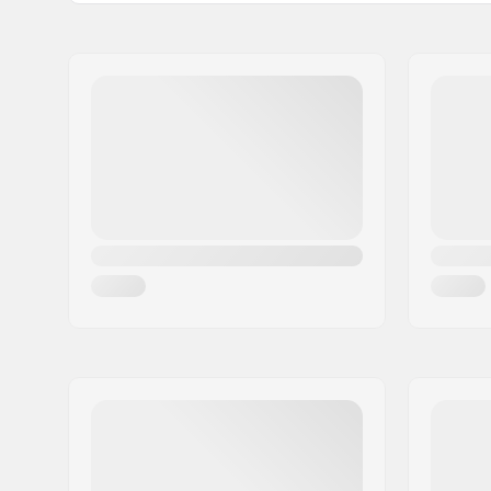
Tips Material:
Carbide
Name:
CAB 5-4 SAS
Address:
125 chemin des tissourds
Postcode:
74400
City:
Chamonix
Country:
France