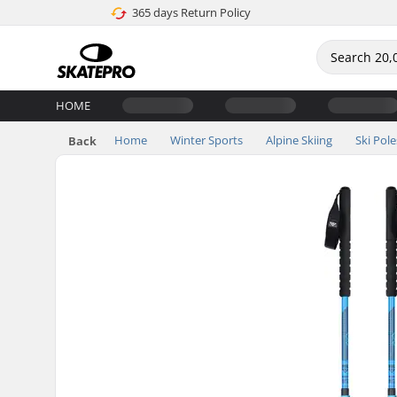
365 days Return Policy
HOME
Home
Winter Sports
Alpine Skiing
Ski Pole
Back