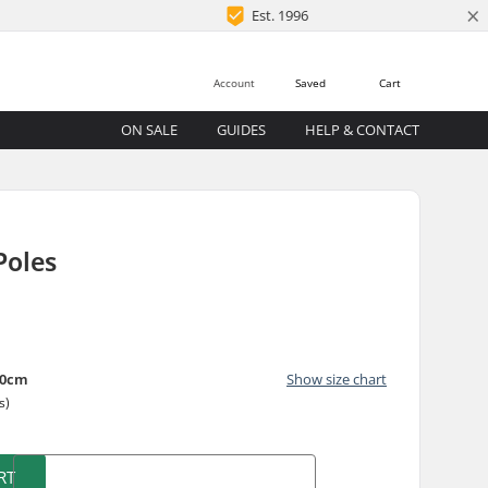
×
Est. 1996
Account
Saved
Cart
ON SALE
GUIDES
HELP & CONTACT
S
Poles
40cm
Show size chart
s)
RT