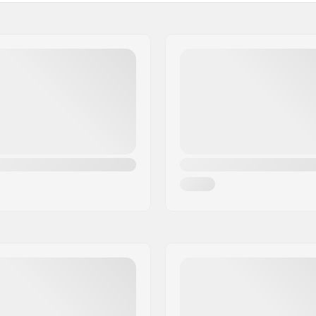
Gender: