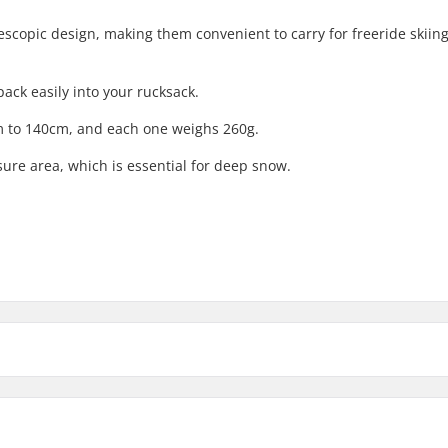
lescopic design, making them convenient to carry for freeride skiing
pack easily into your rucksack.
m to 140cm, and each one weighs 260g.
re area, which is essential for deep snow.
ain
,
Touring
Pole Material:
Extra Features: