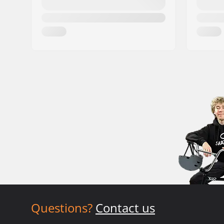
Questions?
Contact us