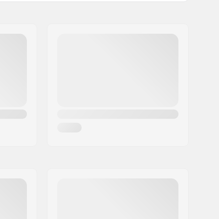
Adjustable
Man, Woman, Unisex