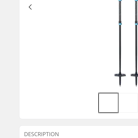
DESCRIPTION