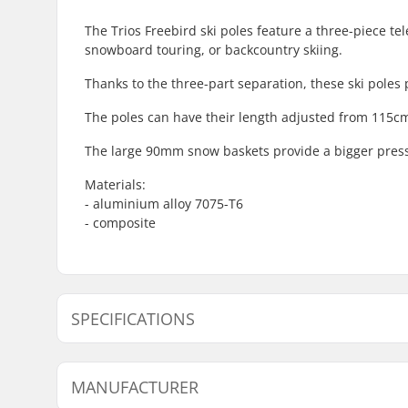
The Trios Freebird ski poles feature a three-piece te
snowboard touring, or backcountry skiing.
Thanks to the three-part separation, these ski poles 
The poles can have their length adjusted from 115c
The large 90mm snow baskets provide a bigger pressu
Materials:
- aluminium alloy 7075-T6
- composite
SPECIFICATIONS
Best Use:
All Mount
MANUFACTURER
Grips:
Foam