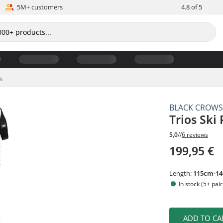
5M+ customers
4.8 of 5
s
BLACK CROW
Trios Ski 
5,0
//
6 reviews
199,95 €
Length:
115cm-1
In stock (5+ pair
ADD TO CA