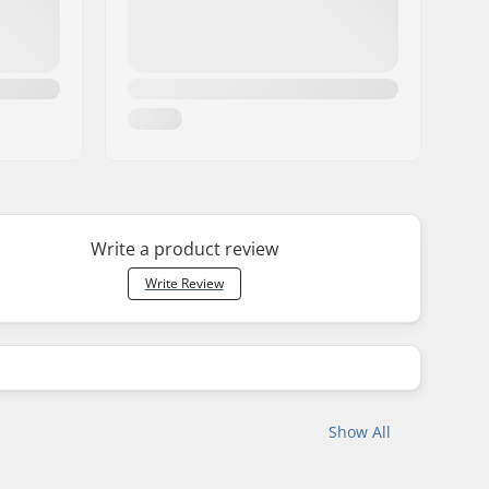
Write a product review
Write Review
Show All