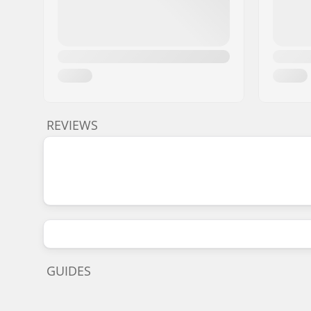
REVIEWS
GUIDES