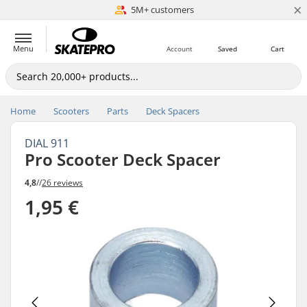
×
5M+ customers
Est. 1996
Menu
Account
Saved
Cart
Home
Scooters
Parts
Deck Spacers
DIAL 911
Pro Scooter Deck Spacer
4,8
//
26 reviews
1,95 €