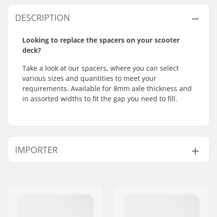
DESCRIPTION
Looking to replace the spacers on your scooter
deck?
Take a look at our spacers, where you can select
various sizes and quantities to meet your
requirements. Available for 8mm axle thickness and
in assorted widths to fit the gap you need to fill.
IMPORTER
Name:
Centrano ApS
Address:
Omega 6
Postcode:
8382
City:
Hinnerup