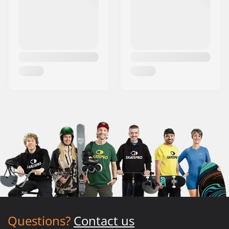
Questions?
Contact us