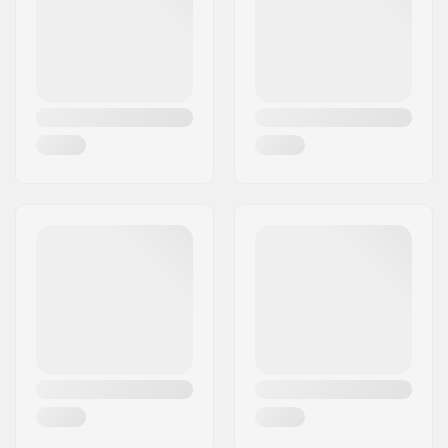
Country:
Denmark