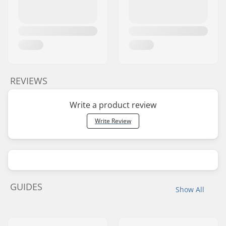
REVIEWS
Write a product review
Write Review
GUIDES
Show All