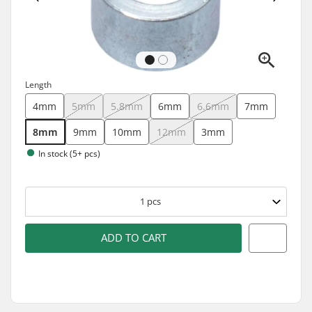
Length
4mm
5mm
5.8mm
6mm
6.6mm
7mm
8mm
9mm
10mm
12mm
3mm
In stock (5+ pcs)
1
pcs
ADD TO CART