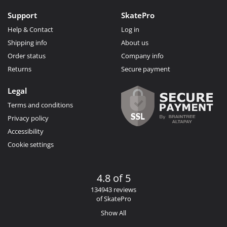
Support
SkatePro
Help & Contact
Log in
Shipping info
About us
Order status
Company info
Returns
Secure payment
Legal
Terms and conditions
Privacy policy
Accessibility
Cookie settings
4.8 of 5
134943 reviews
of SkatePro
Show All