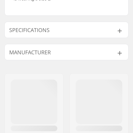
SPECIFICATIONS
Gender:
Man, Woman, Unisex
MANUFACTURER
Name:
Centrano ApS
Address:
Omega 6
Postcode:
8382
City:
Hinnerup
Country:
Denmark