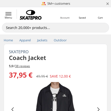
×
5M+ customers
Est. 1996
Menu
Account
Saved
Cart
Home
Apparel
Jackets
Outdoor
SKATEPRO
Coach Jacket
5,0
//
38 reviews
37,95 €
49,95 €
SAVE
12,00 €