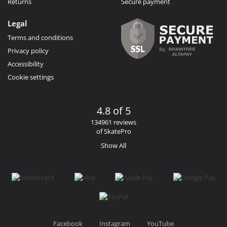
Returns
Secure payment
Legal
Terms and conditions
Privacy policy
Accessibility
Cookie settings
4.8 of 5
134961 reviews
of SkatePro
Show All
Facebook
Instagram
YouTube