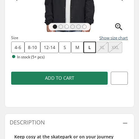
Size
Show size chart
4-6
8-10
12-14
S
M
L
XL
XXL
In stock (5+ pcs)
ADD TO CART
DESCRIPTION
Keep cosy at the skatepark or on your journey