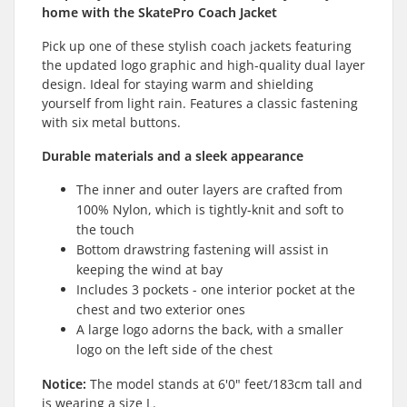
home with the SkatePro Coach Jacket
Pick up one of these stylish coach jackets featuring
the updated logo graphic and high-quality dual layer
design. Ideal for staying warm and shielding
yourself from light rain. Features a classic fastening
with six metal buttons.
Durable materials and a sleek appearance
The inner and outer layers are crafted from
100% Nylon, which is tightly-knit and soft to
the touch
Bottom drawstring fastening will assist in
keeping the wind at bay
Includes 3 pockets - one interior pocket at the
chest and two exterior ones
A large logo adorns the back, with a smaller
logo on the left side of the chest
Notice:
The model stands at 6'0" feet/183cm tall and
is wearing a size L.