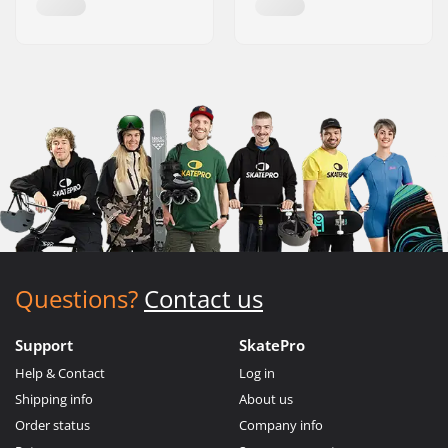
Questions?
Contact us
Support
SkatePro
Help & Contact
Log in
Shipping info
About us
Order status
Company info