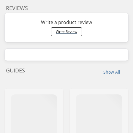
REVIEWS
Write a product review
Write Review
GUIDES
Show All