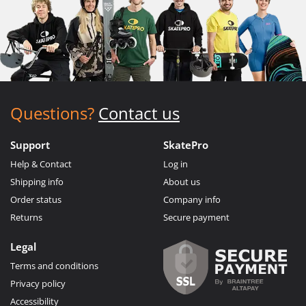
Questions?
Contact us
Support
SkatePro
Help & Contact
Log in
Shipping info
About us
Order status
Company info
Returns
Secure payment
Legal
Terms and conditions
Privacy policy
Accessibility