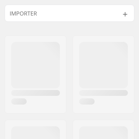
Length:
83.8cm (33")
IMPORTER
Width:
22.9cm (9")
Name:
Centrano ApS
Address:
Omega 6
Postcode:
8382
City:
Hinnerup
Country:
Denmark