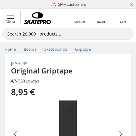
×
5M+ customers
Est. 1996
Menu
Account
Saved
Cart
Home
Boards
Skateboards
Griptape
JESSUP
Original Griptape
4,7
//
839 reviews
8,95 €