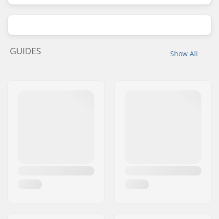
GUIDES
Show All