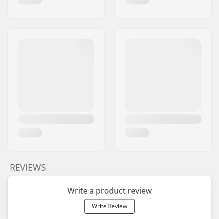
REVIEWS
Write a product review
Write Review