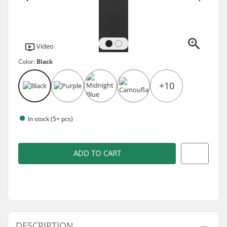
Video
Color:
Black
+10
In stock (5+ pcs)
ADD TO CART
DESCRIPTION