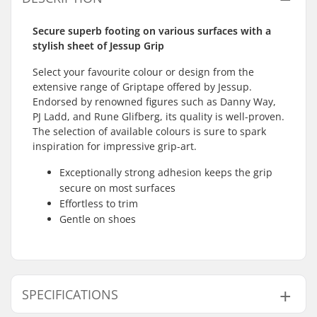
Secure superb footing on various surfaces with a
stylish sheet of Jessup Grip
Select your favourite colour or design from the
extensive range of Griptape offered by Jessup.
Endorsed by renowned figures such as Danny Way,
PJ Ladd, and Rune Glifberg, its quality is well-proven.
The selection of available colours is sure to spark
inspiration for impressive grip-art.
Exceptionally strong adhesion keeps the grip
secure on most surfaces
Effortless to trim
Gentle on shoes
SPECIFICATIONS