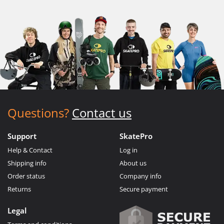
Questions?
Contact us
Support
SkatePro
Help & Contact
Log in
Shipping info
About us
Order status
Company info
Returns
Secure payment
Legal