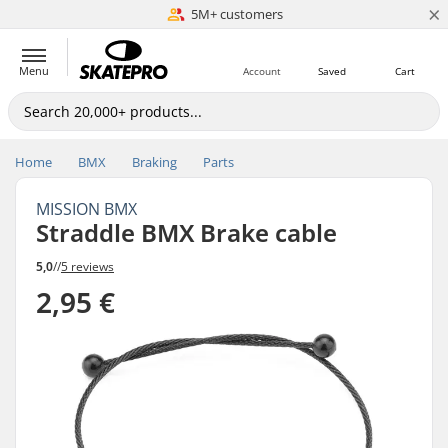
×
5M+ customers
Est. 1996
Menu
Account
Saved
Cart
Home
BMX
Braking
Parts
MISSION BMX
Straddle BMX Brake cable
5,0
//
5 reviews
2,95 €