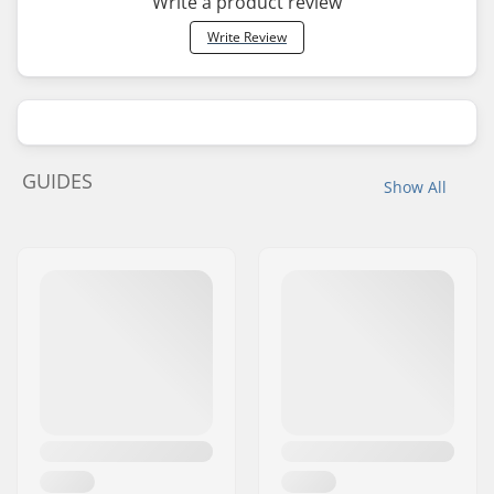
Write a product review
Write Review
GUIDES
Show All