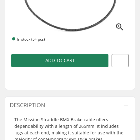
In stock (5+ pcs)
ADD TO CART
DESCRIPTION
The Mission Straddle BMX Brake cable offers
dependability with a length of 265mm. It includes
lugs at each end, making it suitable for use with the
majority of contemporary 990 style brakes.