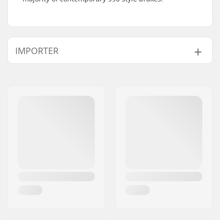
IMPORTER
Name:
Centrano ApS
Address:
Omega 6
Postcode:
8382
City:
Hinnerup
Country:
Denmark