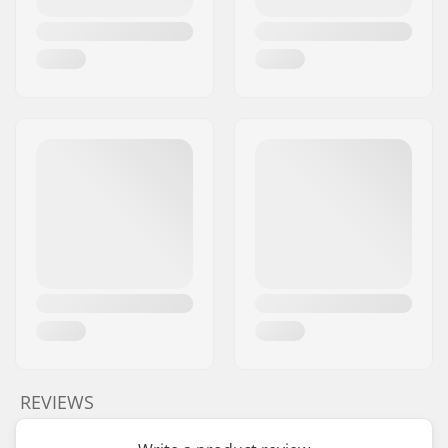
REVIEWS