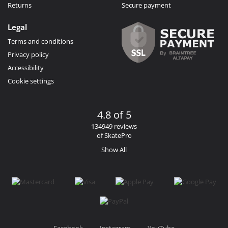
Returns
Secure payment
Legal
Terms and conditions
Privacy policy
Accessibility
Cookie settings
4.8 of 5
134949 reviews
of SkatePro
Show All
Facebook
Instagram
YouTube