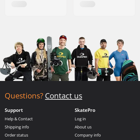
Questions?
Contact us
Support
SkatePro
Help & Contact
Log in
Shipping info
About us
Order status
Company info