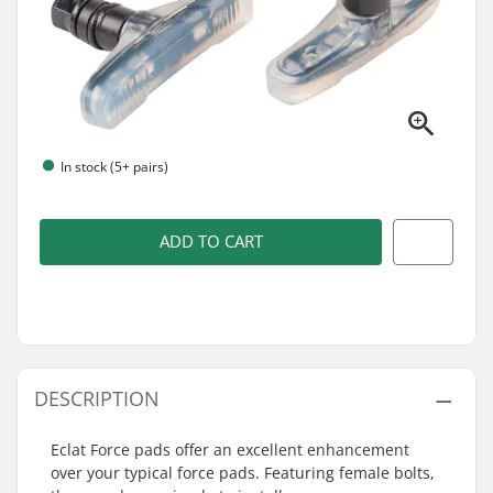
In stock (5+ pairs)
ADD TO CART
DESCRIPTION
Eclat Force pads offer an excellent enhancement
over your typical force pads. Featuring female bolts,