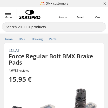
×
5M+ customers
Est. 1996
Menu
Account
Saved
Cart
Home
BMX
Braking
Parts
ECLAT
Force Regular Bolt BMX Brake
Pads
4,6
//
33 reviews
15,95 €