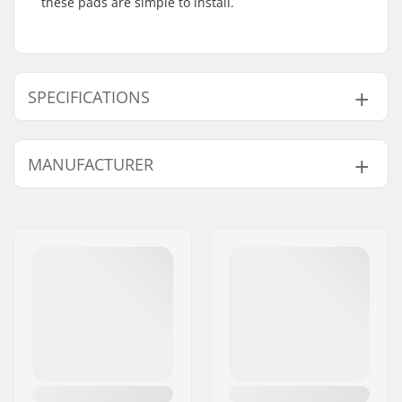
these pads are simple to install.
SPECIFICATIONS
Gyro compatible:
Yes
MANUFACTURER
Weight:
1.45oz
Name:
We Make Things GmbH
Address:
RICHARD-BYRD-STR. 12
Postcode:
50829
City:
Köln
Country:
Germany