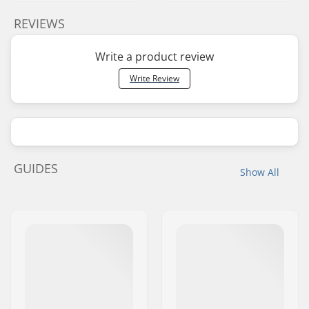
REVIEWS
Write a product review
Write Review
GUIDES
Show All