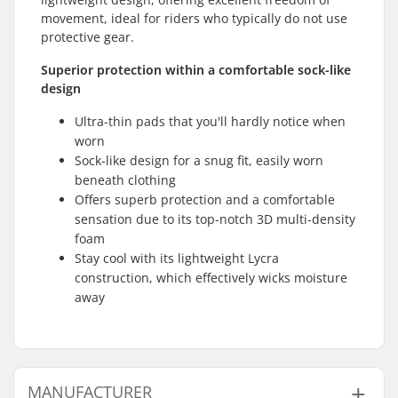
movement, ideal for riders who typically do not use
protective gear.
Superior protection within a comfortable sock-like
design
Ultra-thin pads that you'll hardly notice when
worn
Sock-like design for a snug fit, easily worn
beneath clothing
Offers superb protection and a comfortable
sensation due to its top-notch 3D multi-density
foam
Stay cool with its lightweight Lycra
construction, which effectively wicks moisture
away
MANUFACTURER