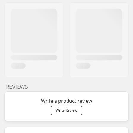
REVIEWS
Write a product review
Write Review