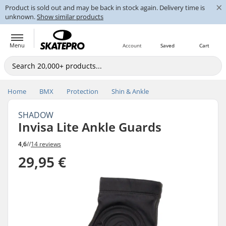
×
Product is sold out and may be back in stock again. Delivery time is
unknown.
Show similar products
Menu
Account
Saved
Cart
Home
BMX
Protection
Shin & Ankle
SHADOW
Invisa Lite Ankle Guards
4,6
//
14 reviews
29,95 €