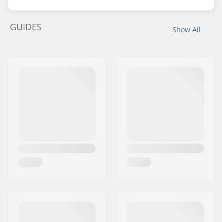
GUIDES
Show All