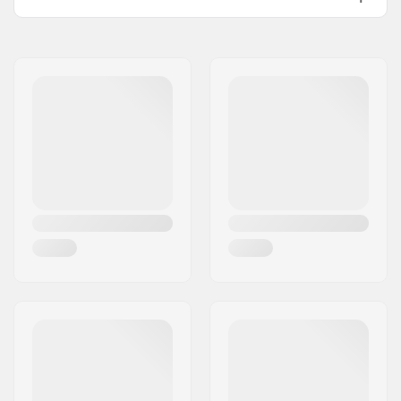
Name:
Source Europe GmbH
Address:
Am Kuckhofer Feld 13A
Postcode:
41470
City:
Neuss
Country:
Germany