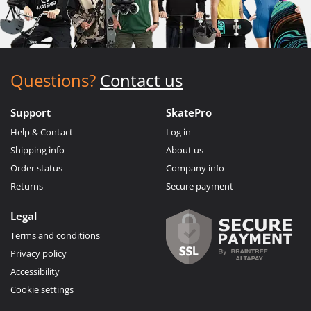
Questions?
Contact us
Support
SkatePro
Help & Contact
Log in
Shipping info
About us
Order status
Company info
Returns
Secure payment
Legal
Terms and conditions
Privacy policy
Accessibility
Cookie settings