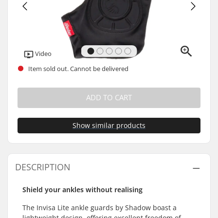
Video
Item sold out. Cannot be delivered
ADD TO CART
Show similar products
DESCRIPTION
Shield your ankles without realising
The Invisa Lite ankle guards by Shadow boast a
lightweight design, offering excellent freedom of