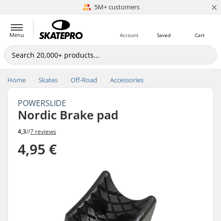
×
5M+ customers
Est. 1996
Menu
Account
Saved
Cart
Home
Skates
Off-Road
Accessories
POWERSLIDE
Nordic Brake pad
4,3
//
7 reviews
4,95 €