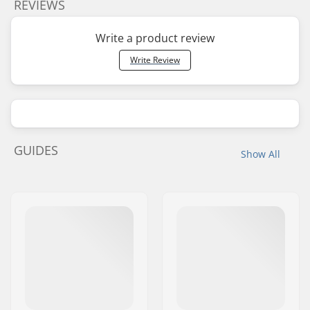
REVIEWS
Write a product review
Write Review
GUIDES
Show All