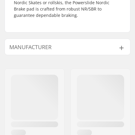
Nordic Skates or rollskis, the Powerslide Nordic
Brake pad is crafted from robust NR/SBR to
guarantee dependable braking.
MANUFACTURER
Name:
Powerslide
Sportartikelvertriebs GmbH
Address:
Esbachgraben 1
Postcode:
95463
City:
Bindlach
Country:
Germany