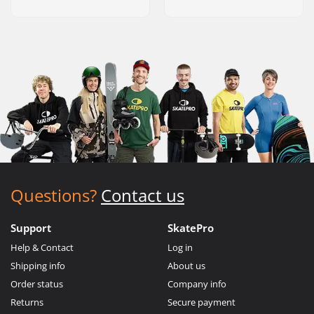
Questions?
Contact us
Support
SkatePro
Help & Contact
Log in
Shipping info
About us
Order status
Company info
Returns
Secure payment