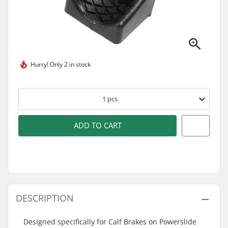
Hurry!
Only 2 in stock
1
pcs
ADD TO CART
DESCRIPTION
Designed specifically for Calf Brakes on Powerslide