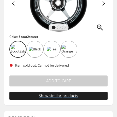
Color:
Scoot2street
Item sold out. Cannot be delivered
ADD TO CART
Show similar products