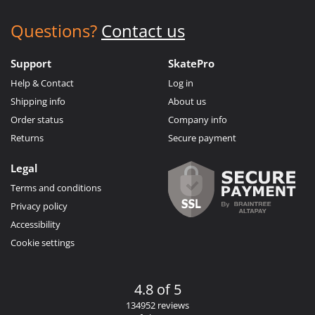
Questions?
Contact us
Support
SkatePro
Help & Contact
Log in
Shipping info
About us
Order status
Company info
Returns
Secure payment
Legal
Terms and conditions
Privacy policy
Accessibility
Cookie settings
4.8 of 5
134952 reviews