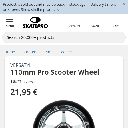
×
Product is sold out and may be back in stock again. Delivery time is
unknown.
Show similar products
Menu
Account
Saved
Cart
Home
Scooters
Parts
Wheels
VERSATYL
110mm Pro Scooter Wheel
4,8
//
27 reviews
21,95 €