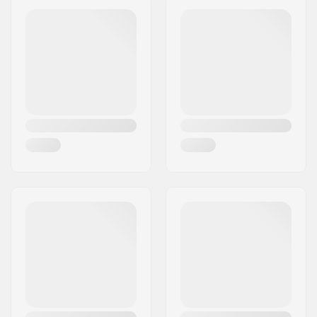
Wheels per pack:
1
Postcode:
8382
Core material:
Aluminum
City:
Hinnerup
Wheel profile:
Round
Country:
Denmark
Bearing precision:
ABEC-9
Bearing size:
608
Wheel hub width:
24mm
Axle diameter:
8mm