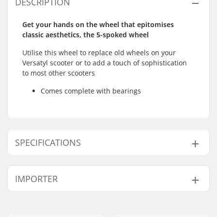
DESCRIPTION
Get your hands on the wheel that epitomises
classic aesthetics, the 5-spoked wheel
Utilise this wheel to replace old wheels on your
Versatyl scooter or to add a touch of sophistication
to most other scooters
Comes complete with bearings
SPECIFICATIONS
Wheel diameter:
110mm
IMPORTER
Bearings:
Included
Core design:
Spoked
Name:
Centrano ApS
Weight:
216g
Address:
Omega 6