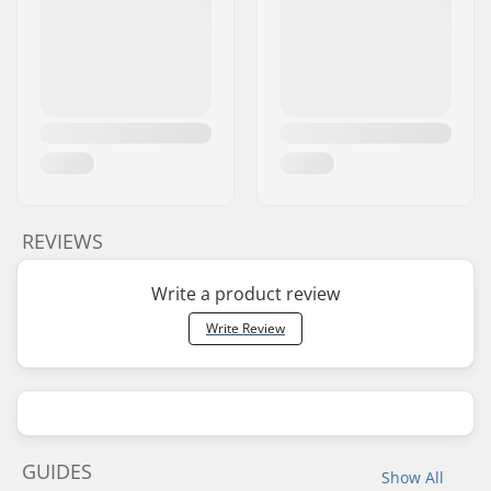
REVIEWS
Write a product review
Write Review
GUIDES
Show All