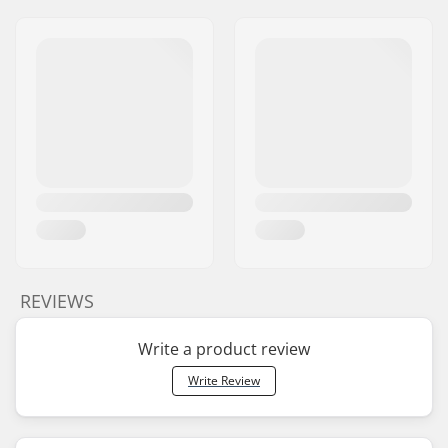
REVIEWS
Write a product review
Write Review