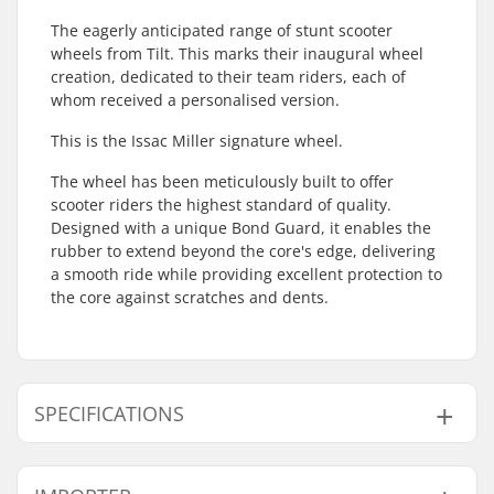
The eagerly anticipated range of stunt scooter
wheels from Tilt. This marks their inaugural wheel
creation, dedicated to their team riders, each of
whom received a personalised version.
This is the Issac Miller signature wheel.
The wheel has been meticulously built to offer
scooter riders the highest standard of quality.
Designed with a unique Bond Guard, it enables the
rubber to extend beyond the core's edge, delivering
a smooth ride while providing excellent protection to
the core against scratches and dents.
SPECIFICATIONS
Wheel diameter:
110mm