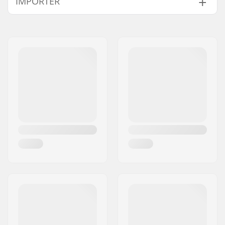
IMPORTER
Wheel Material:
Urethane
Bearings:
Included
Name:
Centrano ApS
Wheel hardness:
88A
Address:
Omega 6
Core design:
Solid
Postcode:
8382
Weight:
17.64oz
City:
Hinnerup
Wheels per pack:
2
Country:
Denmark
Spacers:
Included
Core material:
Aluminum 6061 T6
Wheel profile:
Round
Bearing precision:
ABEC-9
Bearing size:
608
Wheel hub width:
24mm
Axle diameter:
8mm