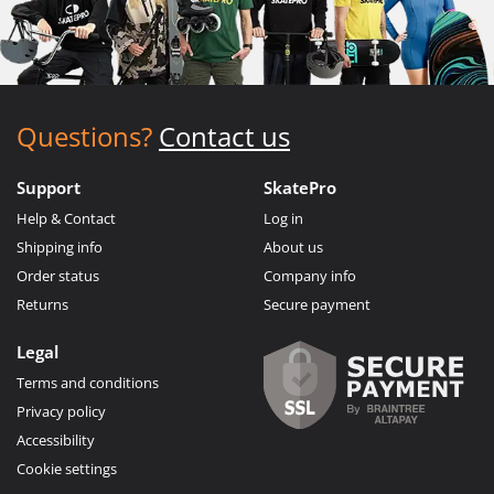
Questions?
Contact us
Support
SkatePro
Help & Contact
Log in
Shipping info
About us
Order status
Company info
Returns
Secure payment
Legal
Terms and conditions
Privacy policy
Accessibility
Cookie settings