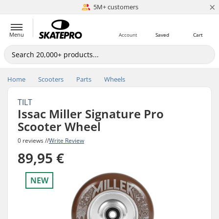
×
5M+ customers
Est. 1996
Menu
Account
Saved
Cart
Home
Scooters
Parts
Wheels
TILT
Issac Miller Signature Pro
Scooter Wheel
0 reviews //
Write Review
89,95 €
NEW