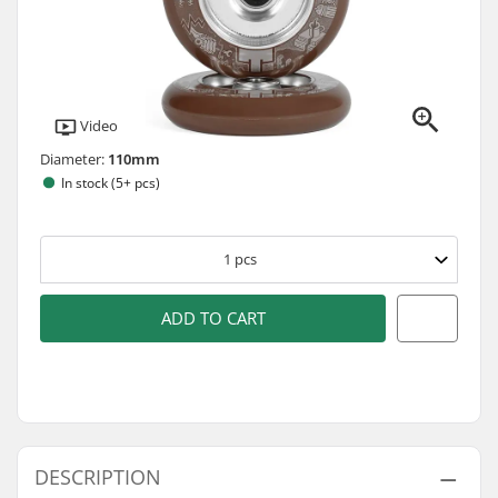
Video
Diameter:
110mm
In stock (5+ pcs)
1
pcs
ADD TO CART
DESCRIPTION