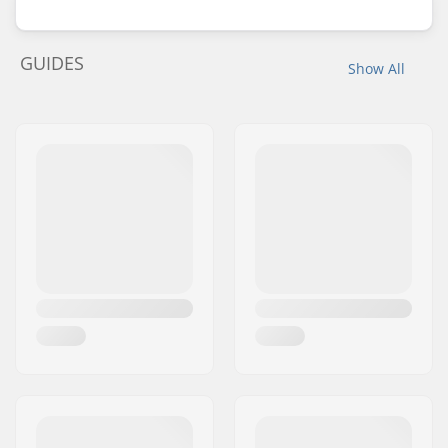
GUIDES
Show All