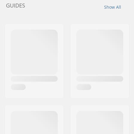
GUIDES
Show All