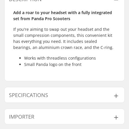
Add a roar to your headset with a fully integrated
set from Panda Pro Scooters
If you're aiming to swap out your headset and the
small compression components, this convenient kit
has everything you need. It includes sealed
bearings, an aluminium crown race, and the C-ring.
Works with threadless configurations
Small Panda logo on the front
SPECIFICATIONS
Headset type:
Integrated 1 1/8"
IMPORTER
Compatible with:
Threadless forks
Bearing type:
Sealed