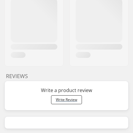
REVIEWS
Write a product review
Write Review