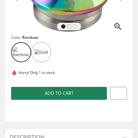
Color:
Rainbow
Hurry!
Only 1 in stock
ADD TO CART
DESCRIPTION