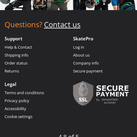
Questions?
Contact us
Support
SkatePro
Help & Contact
Log in
Shipping info
About us
Order status
Company info
Returns
Secure payment
Legal
Terms and conditions
Privacy policy
Accessibility
Cookie settings
4.8 of 5