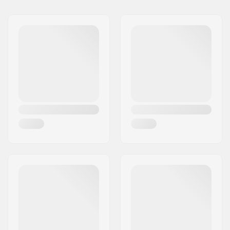
Name:
Centrano ApS
Weight:
65g
Address:
Omega 6
Crown race:
Yes (with cut)
Postcode:
8382
C-ring:
Aluminum
City:
Hinnerup
Starnut:
Not included
Country:
Denmark