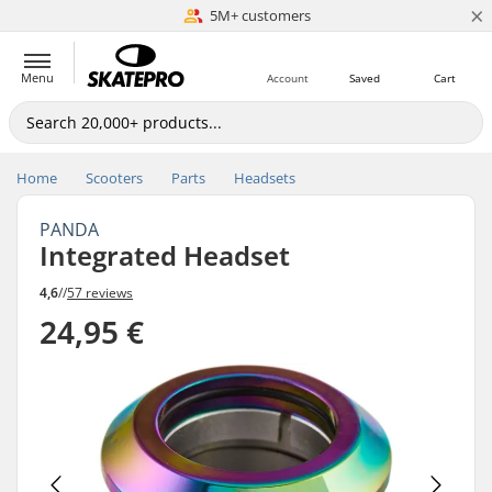
×
5M+ customers
Est. 1996
Menu
Account
Saved
Cart
Home
Scooters
Parts
Headsets
PANDA
Integrated Headset
4,6
//
57 reviews
24,95 €