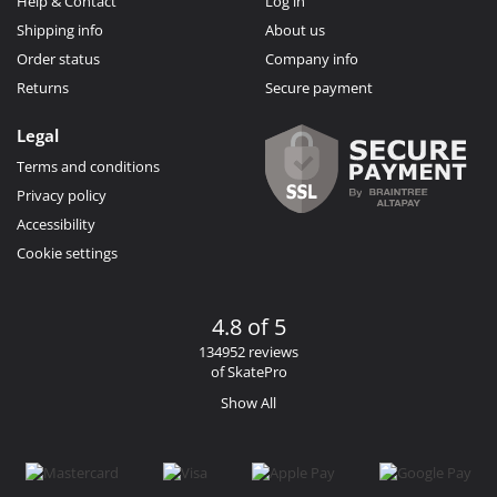
Help & Contact
Log in
Shipping info
About us
Order status
Company info
Returns
Secure payment
Legal
Terms and conditions
Privacy policy
Accessibility
Cookie settings
4.8 of 5
134952 reviews
of SkatePro
Show All