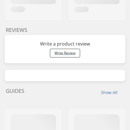
REVIEWS
Write a product review
Write Review
GUIDES
Show All