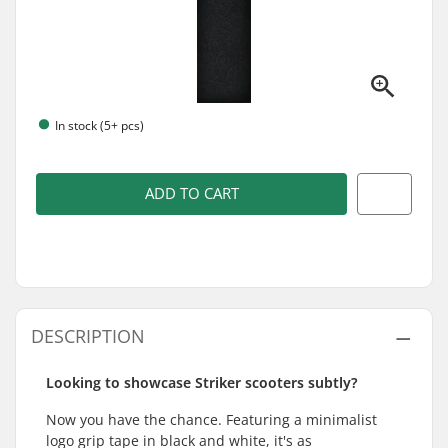
In stock (5+ pcs)
ADD TO CART
DESCRIPTION
Looking to showcase Striker scooters subtly?
Now you have the chance. Featuring a minimalist
logo grip tape in black and white, it's as