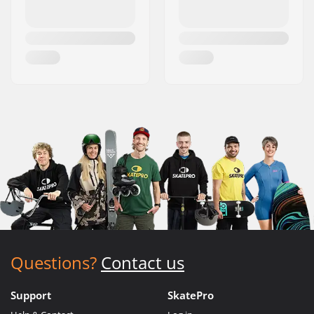
Questions?
Contact us
Support
SkatePro