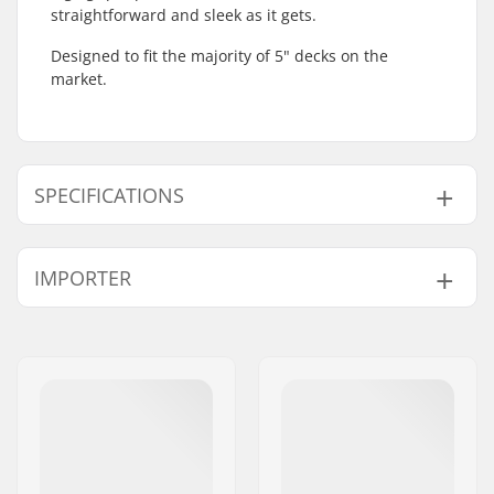
straightforward and sleek as it gets.
Designed to fit the majority of 5" decks on the
market.
SPECIFICATIONS
Length:
55.9cm (22")
IMPORTER
Width:
13cm (5.2")
Weight:
65g
Name:
Centrano ApS
Address:
Omega 6
Postcode:
8382
City:
Hinnerup
Country:
Denmark