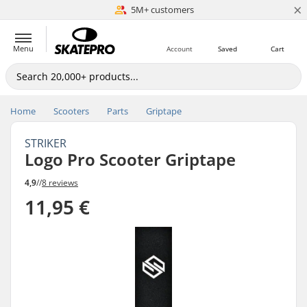
×
5M+ customers
Est. 1996
Menu
Account
Saved
Cart
Home
Scooters
Parts
Griptape
STRIKER
Logo Pro Scooter Griptape
4,9
//
8 reviews
11,95 €