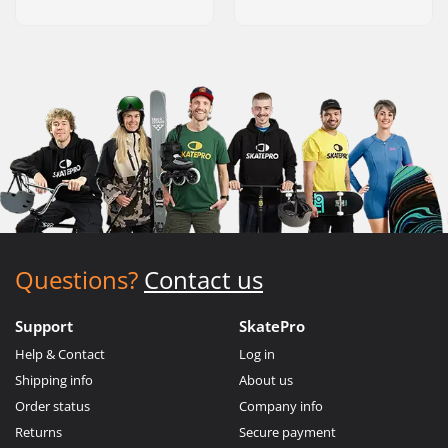
Questions?
Contact us
Support
SkatePro
Help & Contact
Log in
Shipping info
About us
Order status
Company info
Returns
Secure payment