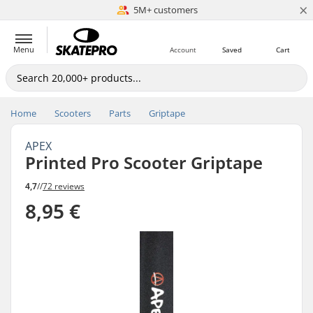
×
5M+ customers
Est. 1996
Menu
Account
Saved
Cart
Home
Scooters
Parts
Griptape
APEX
Printed Pro Scooter Griptape
4,7
//
72 reviews
8,95 €