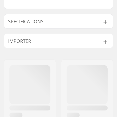
SPECIFICATIONS
Length:
51cm (20")
IMPORTER
Width:
11.4cm (4.5")
Name:
Centrano ApS
Address:
Omega 6
Postcode:
8382
City:
Hinnerup
Country:
Denmark