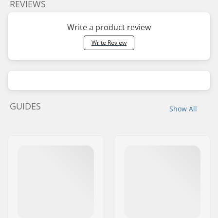
REVIEWS
Write a product review
Write Review
GUIDES
Show All