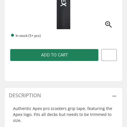
In stock (5+ pcs)
ADD TO CART
DESCRIPTION
Authentic Apex pro scooters grip tape, featuring the
Apex logo. Fits all decks but needs to be trimmed to
size.