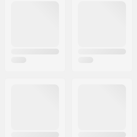
Postcode:
8382
Compression
SCS
City:
Hinnerup
included:
Country:
Denmark
Material:
Aluminum
Compression Bolt:
Included