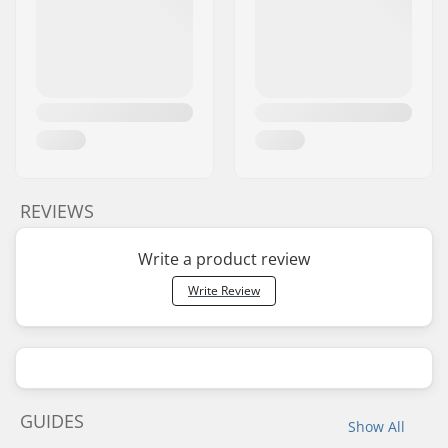
REVIEWS
Write a product review
Write Review
GUIDES
Show All