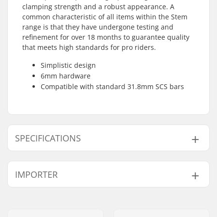
clamping strength and a robust appearance. A
common characteristic of all items within the Stem
range is that they have undergone testing and
refinement for over 18 months to guarantee quality
that meets high standards for pro riders.
Simplistic design
6mm hardware
Compatible with standard 31.8mm SCS bars
SPECIFICATIONS
SCS compression:
Yes
IMPORTER
Clamp inner
1.26" (32mm
diameter:
(Regular))
Name:
Centrano ApS
Clamp size:
Quad
Address:
Omega 6
Weight:
7.13oz