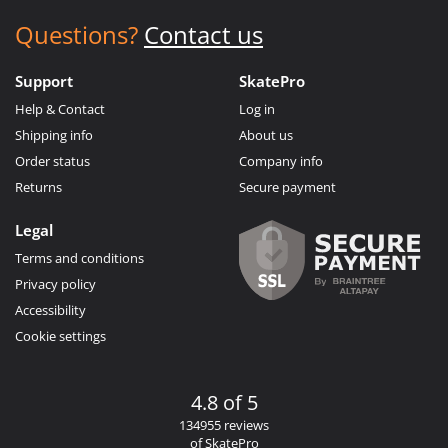
Questions?
Contact us
Support
SkatePro
Help & Contact
Log in
Shipping info
About us
Order status
Company info
Returns
Secure payment
Legal
Terms and conditions
Privacy policy
Accessibility
Cookie settings
4.8 of 5
134955 reviews
of SkatePro