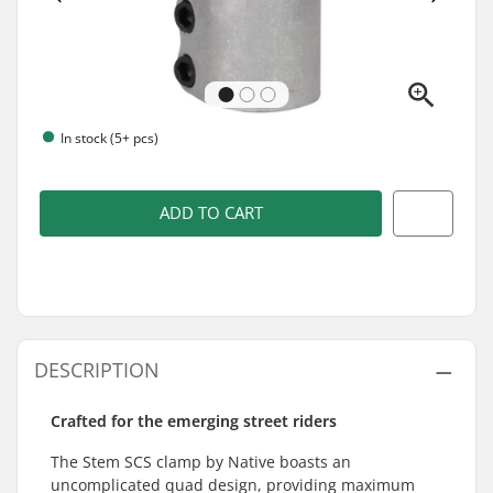
In stock (5+ pcs)
ADD TO CART
DESCRIPTION
Crafted for the emerging street riders
The Stem SCS clamp by Native boasts an
uncomplicated quad design, providing maximum