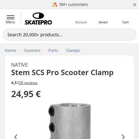
×
5M+ customers
Est. 1996
Menu
Account
Saved
Cart
Home
Scooters
Parts
Clamps
NATIVE
Stem SCS Pro Scooter Clamp
4,3
//
26 reviews
24,95 €