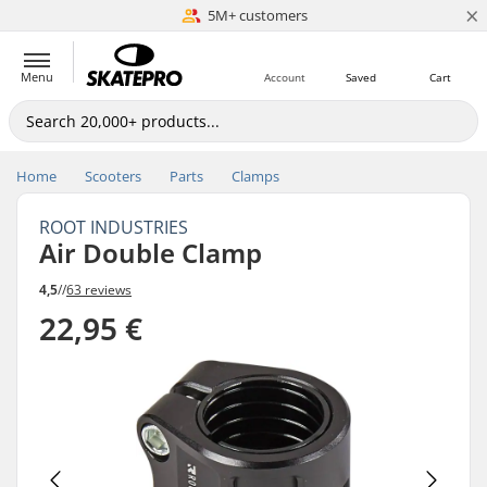
×
5M+ customers
Est. 1996
Menu
Account
Saved
Cart
Home
Scooters
Parts
Clamps
ROOT INDUSTRIES
Air Double Clamp
4,5
//
63 reviews
22,95 €