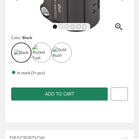
Color:
Black
In stock (5+ pcs)
ADD TO CART
DESCRIPTION