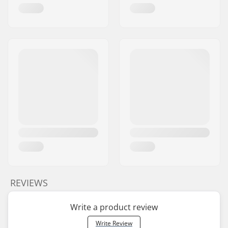
REVIEWS
Write a product review
Write Review