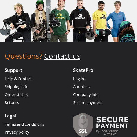
Questions?
Contact us
Support
SkatePro
Help & Contact
Log in
Shipping info
About us
Order status
Company info
Returns
Secure payment
Legal
Terms and conditions
Privacy policy