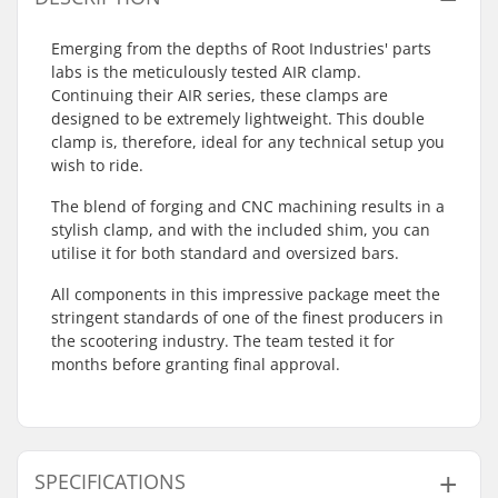
Emerging from the depths of Root Industries' parts
labs is the meticulously tested AIR clamp.
Continuing their AIR series, these clamps are
designed to be extremely lightweight. This double
clamp is, therefore, ideal for any technical setup you
wish to ride.
The blend of forging and CNC machining results in a
stylish clamp, and with the included shim, you can
utilise it for both standard and oversized bars.
All components in this impressive package meet the
stringent standards of one of the finest producers in
the scootering industry. The team tested it for
months before granting final approval.
SPECIFICATIONS