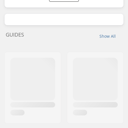
GUIDES
Show All