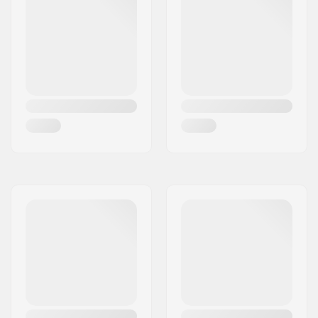
Brake/Fender:
Included
Axle:
Included
Axle diameter:
8mm
Griptape:
Not included