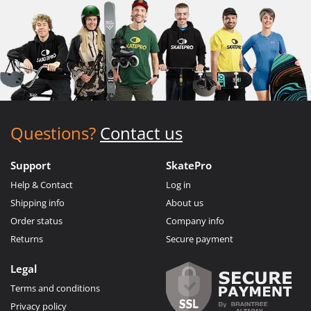
Questions?
Contact us
Support
SkatePro
Help & Contact
Log in
Shipping info
About us
Order status
Company info
Returns
Secure payment
Legal
Terms and conditions
Privacy policy