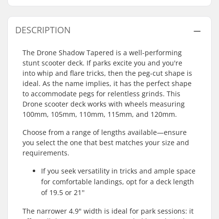
DESCRIPTION
The Drone Shadow Tapered is a well-performing
stunt scooter deck. If parks excite you and you're
into whip and flare tricks, then the peg-cut shape is
ideal. As the name implies, it has the perfect shape
to accommodate pegs for relentless grinds. This
Drone scooter deck works with wheels measuring
100mm, 105mm, 110mm, 115mm, and 120mm.
Choose from a range of lengths available—ensure
you select the one that best matches your size and
requirements.
If you seek versatility in tricks and ample space
for comfortable landings, opt for a deck length
of 19.5 or 21''
The narrower 4.9" width is ideal for park sessions: it