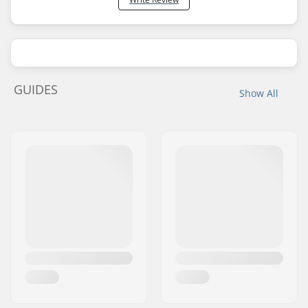
GUIDES
Show All