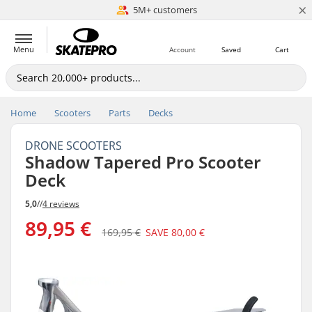
×
5M+ customers
Est. 1996
Menu
Account
Saved
Cart
Home
Scooters
Parts
Decks
DRONE SCOOTERS
Shadow Tapered Pro Scooter
Deck
5,0
//
4 reviews
89,95 €
169,95 €
SAVE
80,00 €