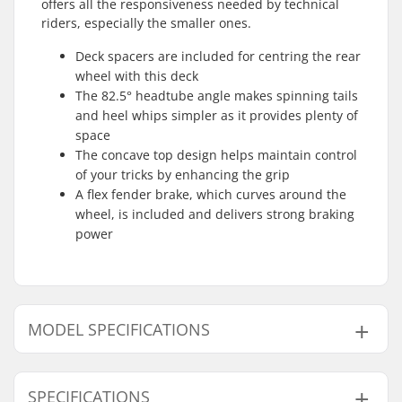
offers all the responsiveness needed by technical
riders, especially the smaller ones.
Deck spacers are included for centring the rear
wheel with this deck
The 82.5° headtube angle makes spinning tails
and heel whips simpler as it provides plenty of
space
The concave top design helps maintain control
of your tricks by enhancing the grip
A flex fender brake, which curves around the
wheel, is included and delivers strong braking
power
MODEL SPECIFICATIONS
Model
Deck length
Weight
SPECIFICATIONS