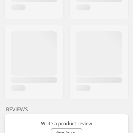
REVIEWS
Write a product review
Write Review