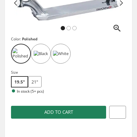
Color:
Polished
Size
19.5"
21"
In stock (5+ pcs)
ADD TO CART