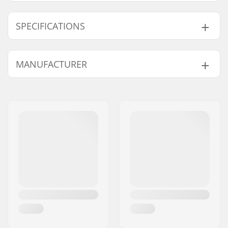
SPECIFICATIONS
Deck width:
11.4cm (4.5")
MANUFACTURER
Deck length:
50cm (19.7")
Wheel diameter:
100mm, 110mm
Name:
Centrano ApS
Wheel hub width:
24mm
Address:
Omega 6
Weight:
1410g
Postcode:
8382
Material:
Aluminum 6000
City:
Hinnerup
Series
Country:
Denmark
Material Treatment
T6
grade:
Deck design:
One-piece
Dropout Shape:
Peg-cut
Concave:
Yes
Headtube angle:
82.5°