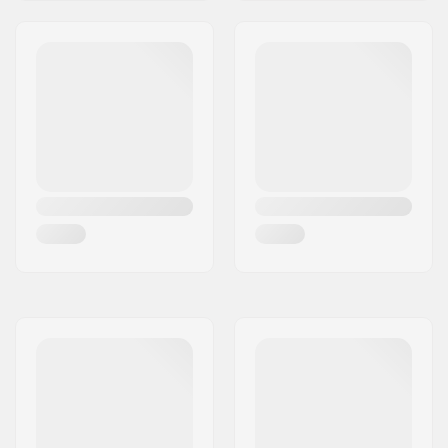
Headtube length:
115mm
Headset type:
Integrated 1 1/8"
Deck spacers:
Included
Brake type:
Flex Fender
Brake/Fender:
Included
Axle:
Included
Axle diameter:
8mm
Griptape:
Not included