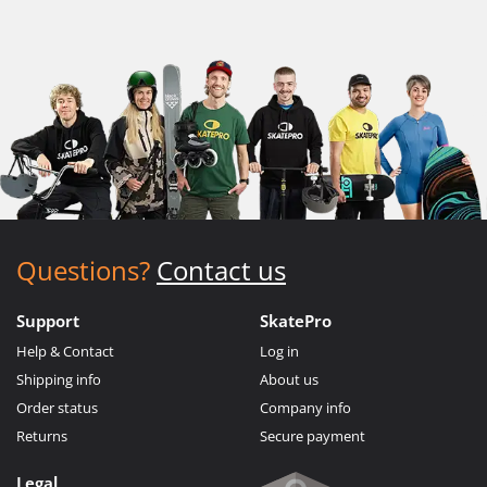
Questions?
Contact us
Support
SkatePro
Help & Contact
Log in
Shipping info
About us
Order status
Company info
Returns
Secure payment
Legal