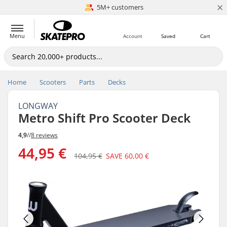
×
5M+ customers
Est. 1996
Menu
Account
Saved
Cart
Home
Scooters
Parts
Decks
LONGWAY
Metro Shift Pro Scooter Deck
4,9
//
8 reviews
44,95 €
104,95 €
SAVE
60,00 €