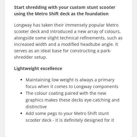
Start shredding with your custom stunt scooter
using the Metro Shift deck as the foundation
Longway has taken their immensely popular Metro
scooter deck and introduced a new array of colours,
alongside some slight technical refinements, such as
increased width and a modified headtube angle. It
serves as an ideal base for constructing a park-
shredder setup.
Lightweight excellence
Maintaining low weight is always a primary
focus when it comes to Longway components
The colour coating paired with the new
graphics makes these decks eye-catching and
distinctive
Add some pegs to your Metro Shift stunt
scooter deck - it is definitely designed for it