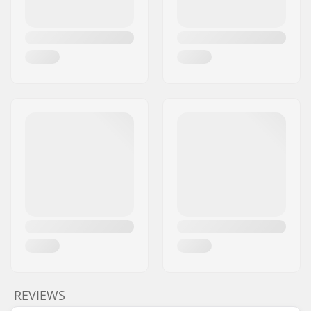
REVIEWS