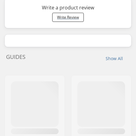
Write a product review
Write Review
GUIDES
Show All