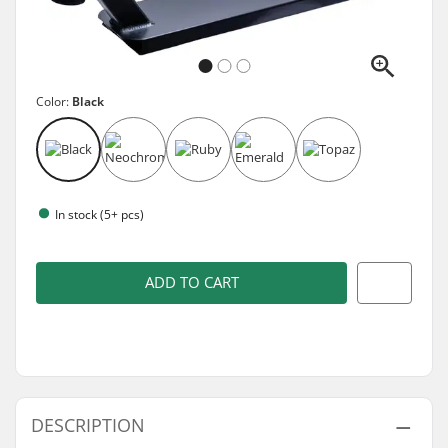
Color:
Black
In stock (5+ pcs)
ADD TO CART
DESCRIPTION