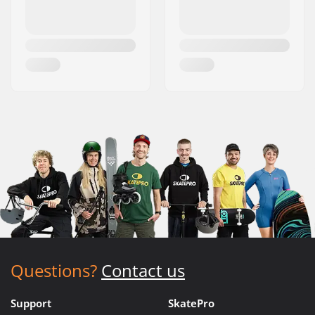
Questions?
Contact us
Support
SkatePro