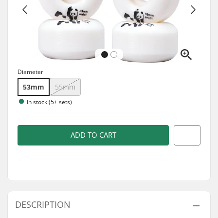
Diameter
53mm
55mm
In stock (5+ sets)
ADD TO CART
DESCRIPTION