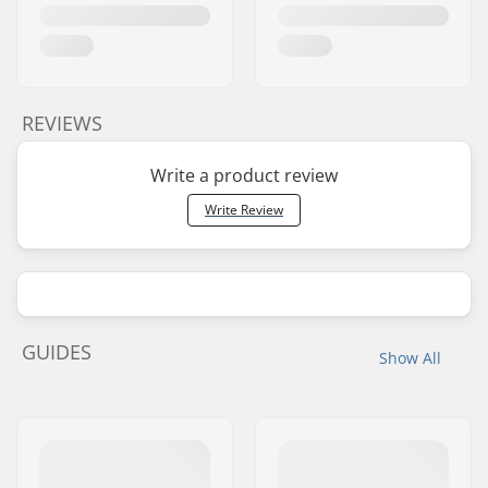
REVIEWS
Write a product review
Write Review
GUIDES
Show All