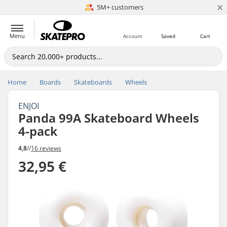
×
5M+ customers
Est. 1996
Menu
Account
Saved
Cart
Home
Boards
Skateboards
Wheels
ENJOI
Panda 99A Skateboard Wheels
4-pack
4,8
//
16 reviews
32,95 €