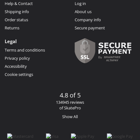
Help & Contact
Log in
Shipping info
About us
Order status
Company info
Returns
Secure payment
Legal
Terms and conditions
Privacy policy
Accessibility
Cookie settings
4.8 of 5
134945 reviews
of SkatePro
Show All