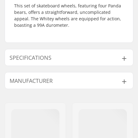
This set of skateboard wheels, featuring four Panda
bears, offers a straightforward, uncomplicated
appeal. The Whitey wheels are equipped for action,
boasting a 99A durometer.
SPECIFICATIONS
Wheel diameter:
53mm
MANUFACTURER
Wheel hardness:
99A
Wheel material:
PU casted
Name:
Emporium A/S
Wheels per pack:
4
Address:
Rolighedsvej 20, 1958
Frederiksberg C
Postcode:
1958
City:
Copenhagen
Country:
Denmark