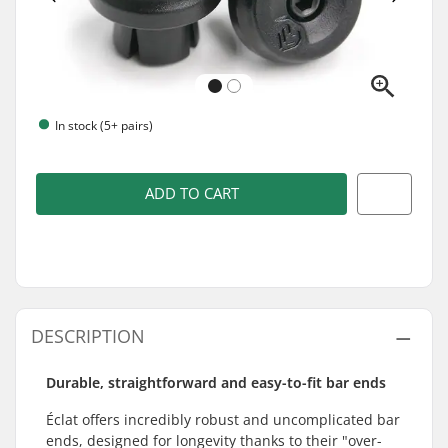
In stock (5+ pairs)
ADD TO CART
DESCRIPTION
Durable, straightforward and easy-to-fit bar ends
Éclat offers incredibly robust and uncomplicated bar
ends, designed for longevity thanks to their "over-