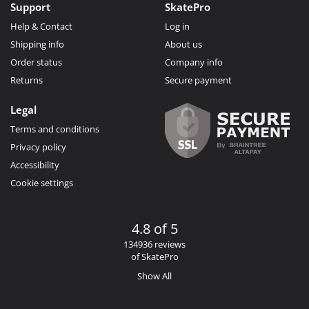
Support
SkatePro
Help & Contact
Log in
Shipping info
About us
Order status
Company info
Returns
Secure payment
Legal
Terms and conditions
Privacy policy
Accessibility
Cookie settings
4.8 of 5
134936 reviews
of SkatePro
Show All