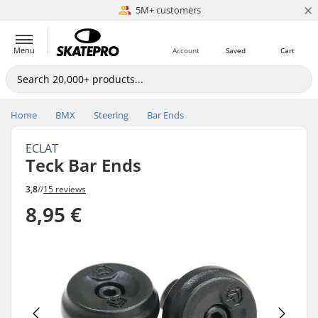
×
5M+ customers
Est. 1996
Menu
Account
Saved
Cart
Home
BMX
Steering
Bar Ends
ECLAT
Teck Bar Ends
3,8
//
15 reviews
8,95 €