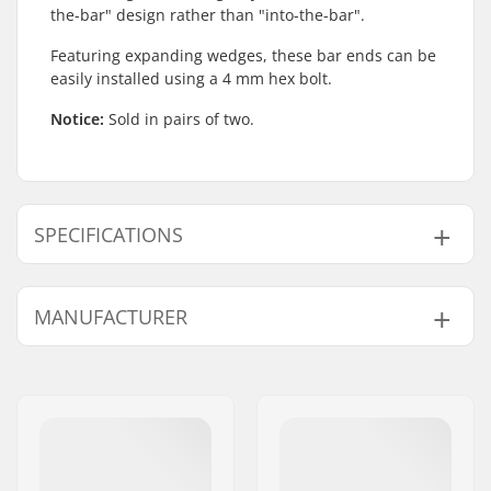
the-bar" design rather than "into-the-bar".
Featuring expanding wedges, these bar ends can be
easily installed using a 4 mm hex bolt.
Notice:
Sold in pairs of two.
SPECIFICATIONS
Bar Ends compatible
Steel
MANUFACTURER
with:
Name:
We Make Things GmbH
Address:
RICHARD-BYRD-STR. 12
Postcode:
50829
City:
Köln
Country:
Germany