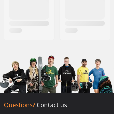
Questions?
Contact us