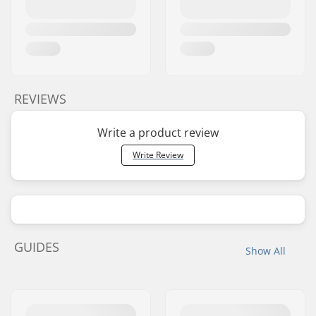
REVIEWS
Write a product review
Write Review
GUIDES
Show All