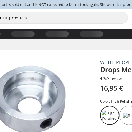
duct is sold out and is NOT expected to be in stock again.
Show similar prod
WETHEPEOPL
Drops Me
4,7
//
3 reviews
16,95 €
Color:
High Polish