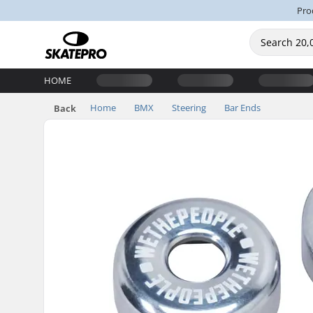
Pro
HOME
Home
BMX
Steering
Bar Ends
Back