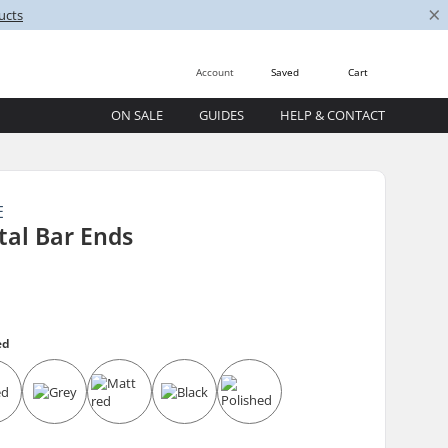
×
ucts
Account
Saved
Cart
ON SALE
GUIDES
HELP & CONTACT
E
tal Bar Ends
ed