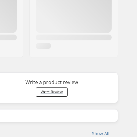
Write a product review
Write Review
Show All