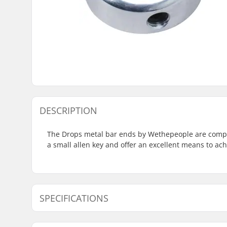
DESCRIPTION
The Drops metal bar ends by Wethepeople are compati
a small allen key and offer an excellent means to ac
SPECIFICATIONS
Bar Ends compatible with:
Steel