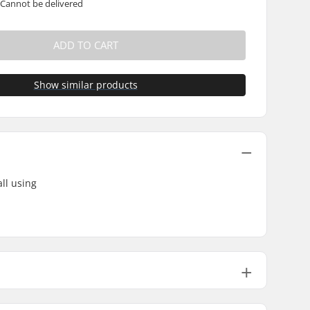
 Cannot be delivered
ADD TO CART
Show similar products
ll using
62g