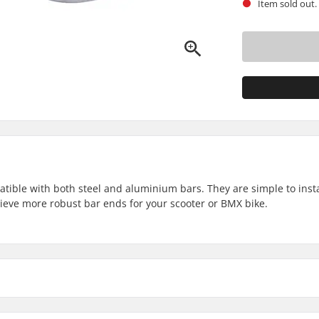
Item sold out.
ble with both steel and aluminium bars. They are simple to insta
hieve more robust bar ends for your scooter or BMX bike.
Weight: