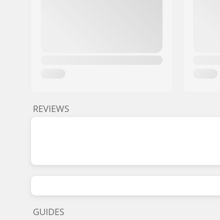
REVIEWS
GUIDES