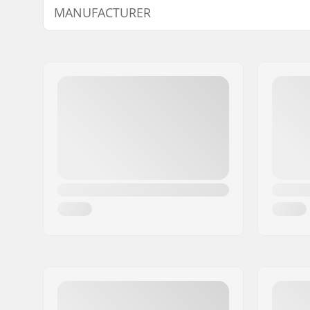
MANUFACTURER
Plugs:
Bar end
Name:
We Make Things GmbH
Address:
RICHARD-BYRD-STR. 12
Postcode:
50829
City:
Köln
Country:
Germany